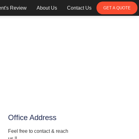
ent's Review
About Us
Contact Us
GET A QUOTE
Office Address
Feel free to contact & reach
us !!