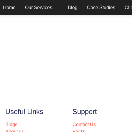
Home
Our Services
Blog
Case Studies
Cli
Useful Links
Support
Blogs
Contact Us
About us
FAQ's