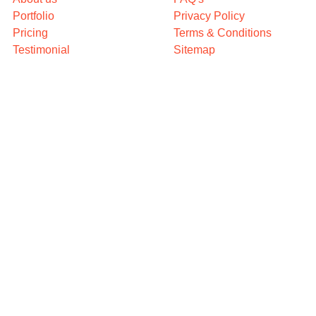
Portfolio
Privacy Policy
Pricing
Terms & Conditions
Testimonial
Sitemap