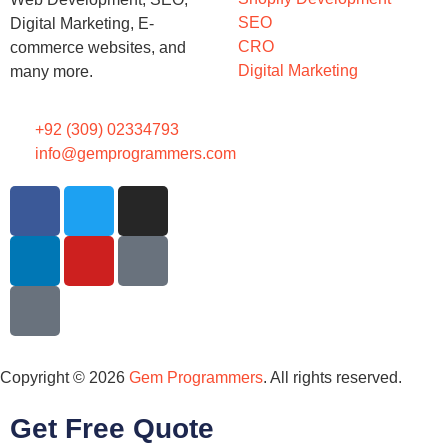
SEO
Digital Marketing, E-
CRO
commerce websites, and
Digital Marketing
many more.
+92 (309) 02334793
info@gemprogrammers.com
Copyright © 2026
Gem Programmers
. All rights reserved.
Get Free Quote