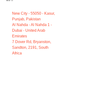
New City - 55050 - Kasur,
Punjab, Pakistan
Al Nahda - Al Nahda 1 -
Dubai - United Arab
Emirates
7 Dover Rd, Bryanston,
Sandton, 2191, South
Africa