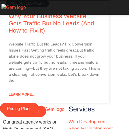
WEB DEVELOPMENT
Why Your Business Website
Gets Traffic But No Leads (And
How to Fix It)
Website Traffic But No Leads? Fix Conversion
Issues Fast Getting traffic feels great.But traffic
alone does not grow your business. If your
website gets traffic but no leads, it means visitors
are coming—but they are not taking action. This is
a clear sign of conversion leaks. Let’s break down
the
LEARN MORE..
Services
Pricing Plans
Schedule a Call
Web Development
Our great agency works on
Shopify Development
Web Development, SEO,