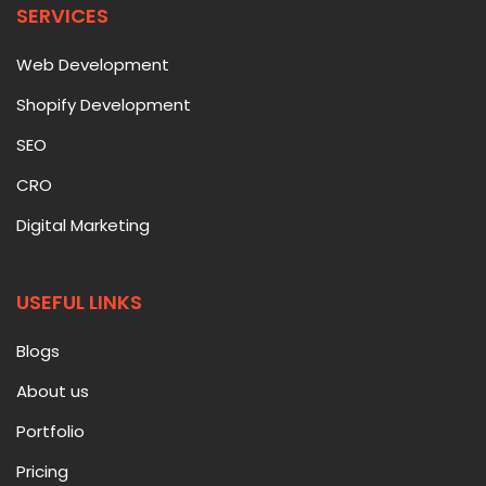
SERVICES
Web Development
Shopify Development
SEO
CRO
Digital Marketing
USEFUL LINKS
Blogs
About us
Portfolio
Pricing