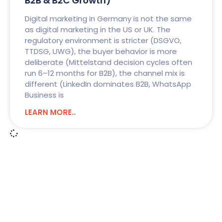
B2B & B2C Growth)
Digital marketing in Germany is not the same
as digital marketing in the US or UK. The
regulatory environment is stricter (DSGVO,
TTDSG, UWG), the buyer behavior is more
deliberate (Mittelstand decision cycles often
run 6–12 months for B2B), the channel mix is
different (LinkedIn dominates B2B, WhatsApp
Business is
LEARN MORE..