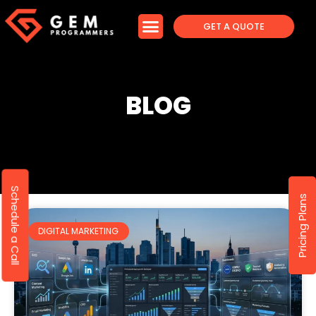
GET A QUOTE
BLOG
Schedule a Call
Pricing Plans
DIGITAL MARKETING