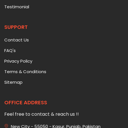
Testimonial
SUPPORT
Contact Us
FAQ's
Privacy Policy
Terms & Conditions
Sitemap
OFFICE ADDRESS
Feel free to contact & reach us !!
New City - 55050 - Kasur, Punjab, Pakistan