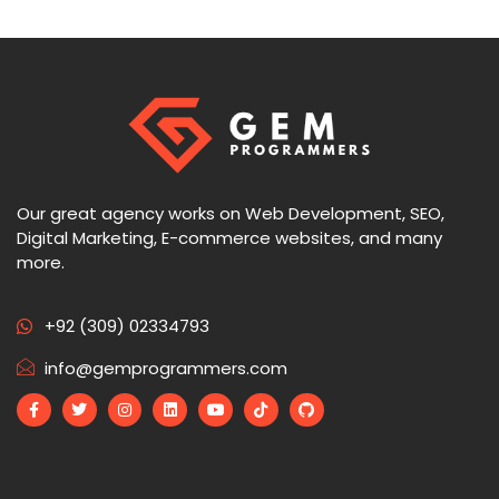
Our great agency works on Web Development, SEO,
Digital Marketing, E-commerce websites, and many
more.
+92 (309) 02334793
info@gemprogrammers.com