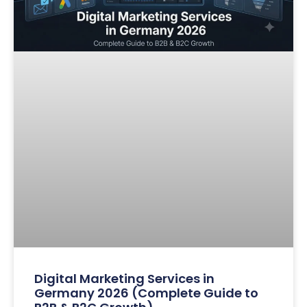
Digital Marketing Services in
Germany 2026 (Complete Guide to