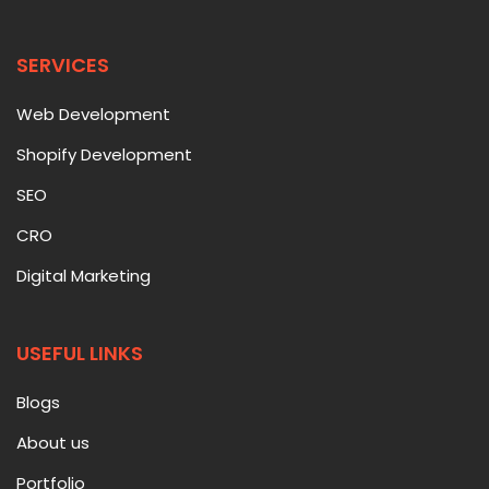
SERVICES
Web Development
Shopify Development
SEO
CRO
Digital Marketing
USEFUL LINKS
Blogs
About us
Portfolio