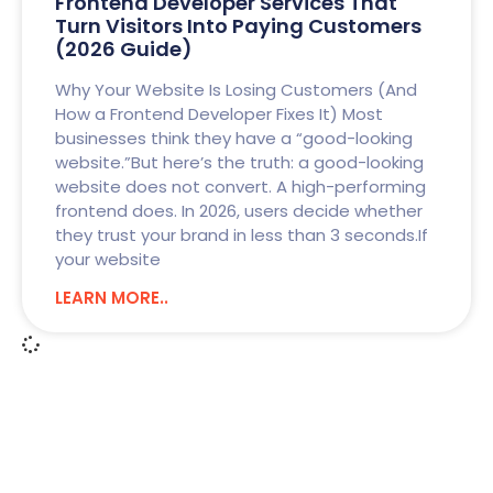
Frontend Developer Services That
Turn Visitors Into Paying Customers
(2026 Guide)
Why Your Website Is Losing Customers (And
How a Frontend Developer Fixes It) Most
businesses think they have a “good-looking
website.”But here’s the truth: a good-looking
website does not convert. A high-performing
frontend does. In 2026, users decide whether
they trust your brand in less than 3 seconds.If
your website
LEARN MORE..