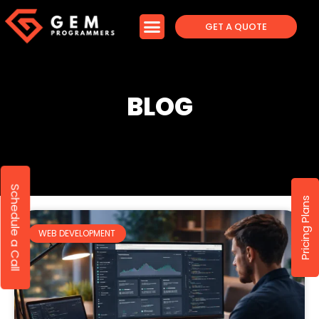
GET A QUOTE
BLOG
Schedule a Call
Pricing Plans
WEB DEVELOPMENT