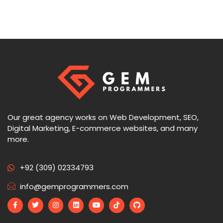
Our great agency works on Web Development, SEO,
Digital Marketing, E-commerce websites, and many
more.
+92 (309) 02334793
info@gemprogrammers.com