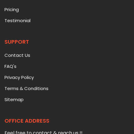
Pricing
Testimonial
SUPPORT
Contact Us
FAQ's
Privacy Policy
Terms & Conditions
Sitemap
OFFICE ADDRESS
Feel free to contact & reach us !!