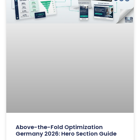
Above-the-Fold Optimization
Germany 2026: Hero Section Guide