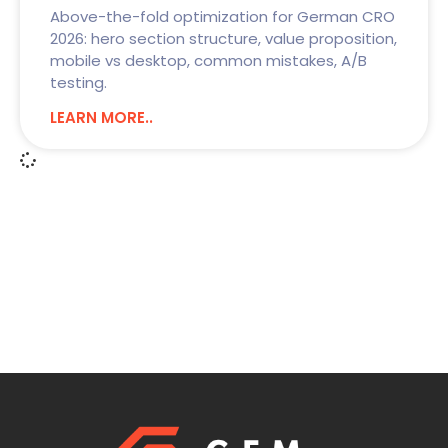
Above-the-fold optimization for German CRO
2026: hero section structure, value proposition,
mobile vs desktop, common mistakes, A/B
testing.
LEARN MORE..