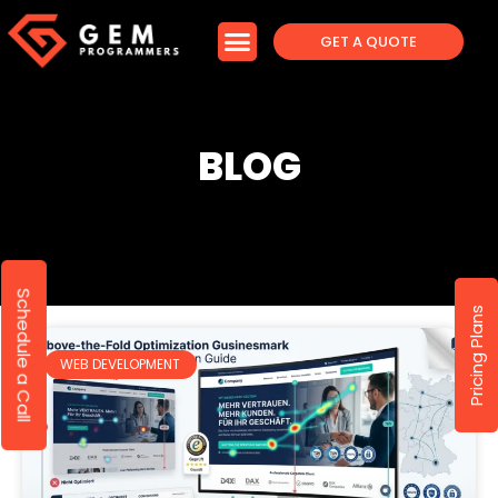
GET A QUOTE
BLOG
Schedule a Call
Pricing Plans
WEB DEVELOPMENT