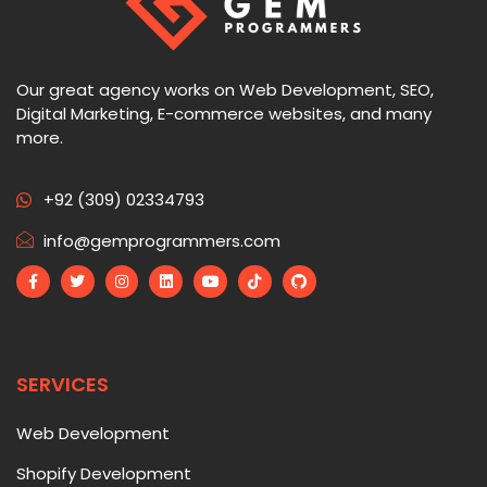
Our great agency works on Web Development, SEO,
Digital Marketing, E-commerce websites, and many
more.
+92 (309) 02334793
info@gemprogrammers.com
SERVICES
Web Development
Shopify Development