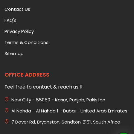
Contact Us
FAQ's
Privacy Policy
Terms & Conditions
Sitemap
OFFICE ADDRESS
Feel free to contact & reach us !!
New City - 55050 - Kasur, Punjab, Pakistan
Al Nahda - Al Nahda 1 - Dubai - United Arab Emirates
7 Dover Rd, Bryanston, Sandton, 2191, South Africa