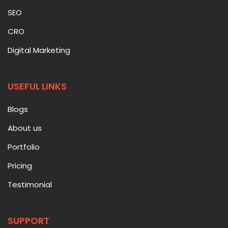
SEO
CRO
Digital Marketing
USEFUL LINKS
Blogs
About us
Portfolio
Pricing
Testimonial
SUPPORT