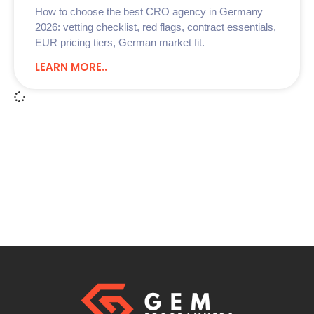
How to choose the best CRO agency in Germany
2026: vetting checklist, red flags, contract essentials,
EUR pricing tiers, German market fit.
LEARN MORE..