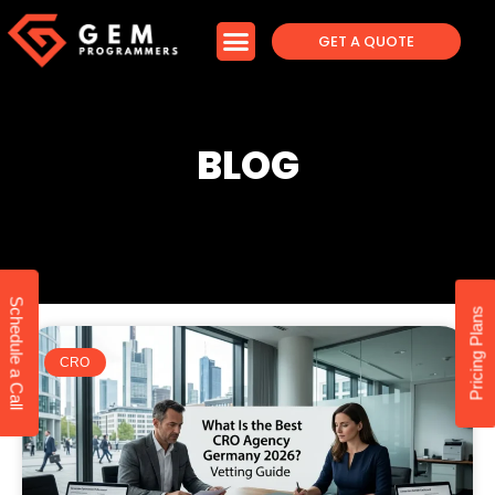
GET A QUOTE
BLOG
Schedule a Call
Pricing Plans
CRO