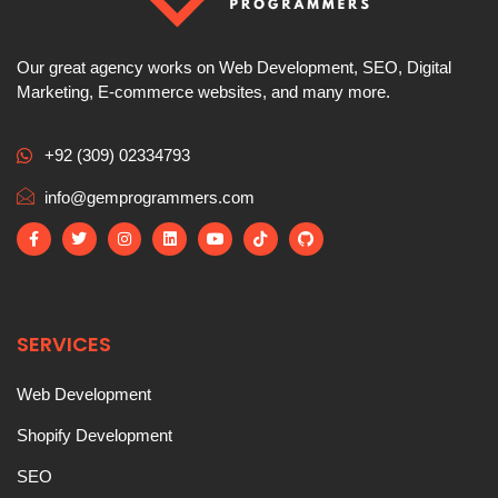
Our great agency works on Web Development, SEO, Digital
Marketing, E-commerce websites, and many more.
+92 (309) 02334793
info@gemprogrammers.com
SERVICES
Web Development
Shopify Development
SEO