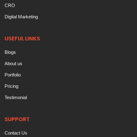
CRO
Digital Marketing
USEFUL LINKS
Blogs
About us
Portfolio
Pricing
Testimonial
SUPPORT
Contact Us