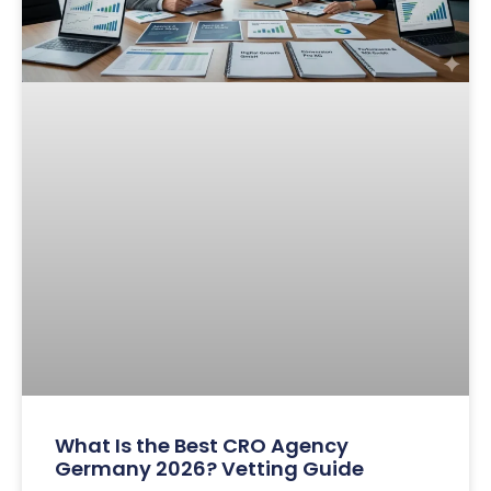
What Is the Best CRO Agency
Germany 2026? Vetting Guide