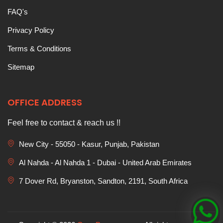
FAQ's
Privacy Policy
Terms & Conditions
Sitemap
OFFICE ADDRESS
Feel free to contact & reach us !!
New City - 55050 - Kasur, Punjab, Pakistan
Al Nahda - Al Nahda 1 - Dubai - United Arab Emirates
7 Dover Rd, Bryanston, Sandton, 2191, South Africa