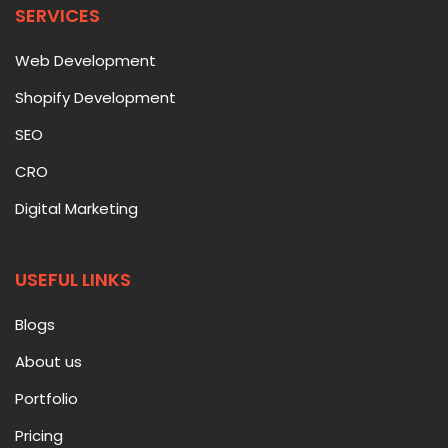
SERVICES
Web Development
Shopify Development
SEO
CRO
Digital Marketing
USEFUL LINKS
Blogs
About us
Portfolio
Pricing