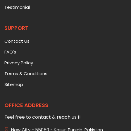
Testimonial
SUPPORT
Contact Us
FAQ's
Privacy Policy
Terms & Conditions
Sitemap
OFFICE ADDRESS
Feel free to contact & reach us !!
New City - 55050 - Kasur, Punjab, Pakistan