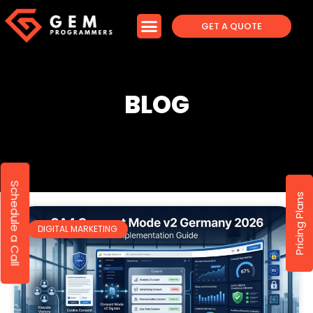
GET A QUOTE
BLOG
Schedule a Call
Pricing Plans
DIGITAL MARKETING