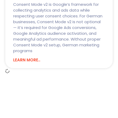
Consent Mode v2 is Google’s framework for
collecting analytics and ads data while
respecting user consent choices. For German
businesses, Consent Mode v2 is not optional
— it’s required for Google Ads conversions,
Google Analytics audience activation, and
meaningful ad performance. Without proper
Consent Mode v2 setup, German marketing
programs
LEARN MORE..