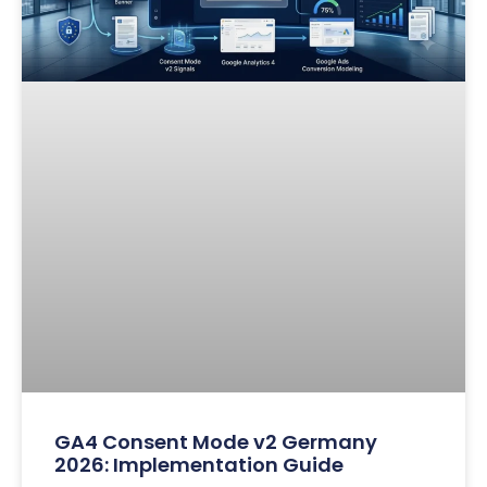
GA4 Consent Mode v2 Germany
2026: Implementation Guide