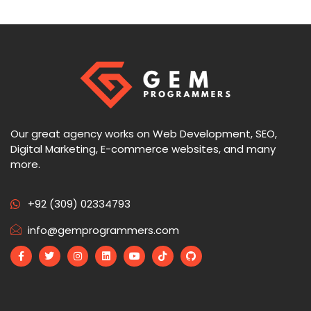
Our great agency works on Web Development, SEO,
Digital Marketing, E-commerce websites, and many
more.
+92 (309) 02334793
info@gemprogrammers.com