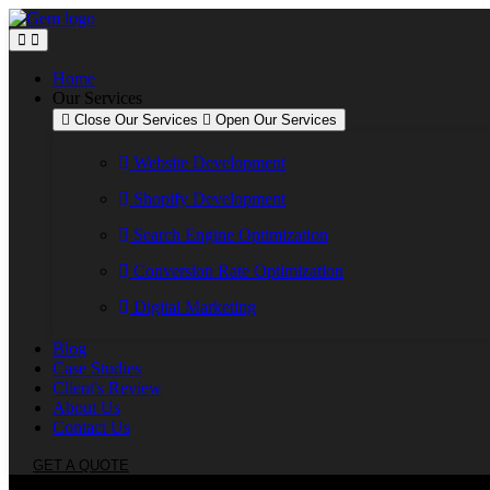
Skip
to
content
Home
Our Services
Close Our Services
Open Our Services
Website Development
Shopify Development
Search Engine Optimization
Conversion Rate Optimization
Digital Marketing
Blog
Case Studies
Client's Review
About Us
Contact Us
GET A QUOTE