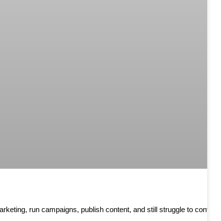
keting, run campaigns, publish content, and still struggle to convert