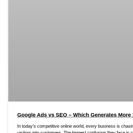
Google Ads vs SEO – Which Generates More 
In today’s competitive online world, every business is chas
visitors into customers. The biggest confusion they face is