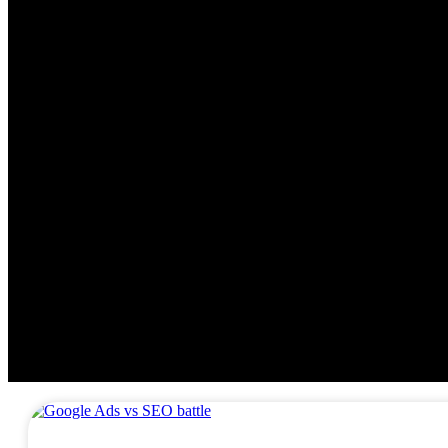
DIGITAL MARKETING