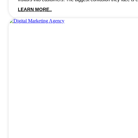
LEARN MORE..
DIGITAL MARKETING