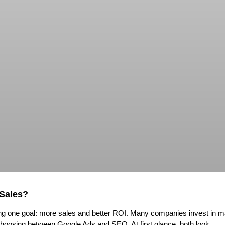
Sales?
ing one goal: more sales and better ROI. Many companies invest in mar
 choosing between Google Ads and SEO. At first glance, both look