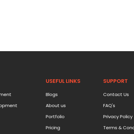
USEFUL LINKS
SUPPORT
pment
Blogs
Contact Us
lopment
About us
FAQ's
Portfolio
Privacy Policy
Pricing
Terms & Cond