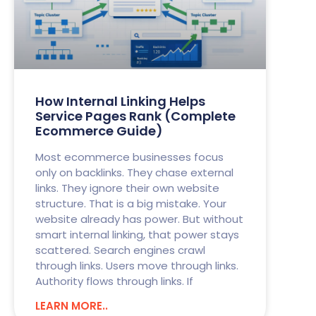
How Internal Linking Helps
Service Pages Rank (Complete
Ecommerce Guide)
Most ecommerce businesses focus
only on backlinks. They chase external
links. They ignore their own website
structure. That is a big mistake. Your
website already has power. But without
smart internal linking, that power stays
scattered. Search engines crawl
through links. Users move through links.
Authority flows through links. If
LEARN MORE..