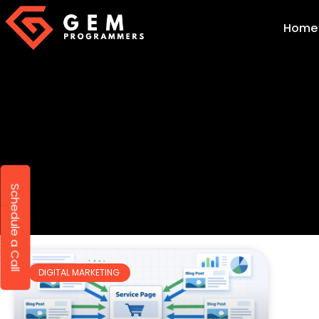
Home
Schedule a Call
DIGITAL MARKETING