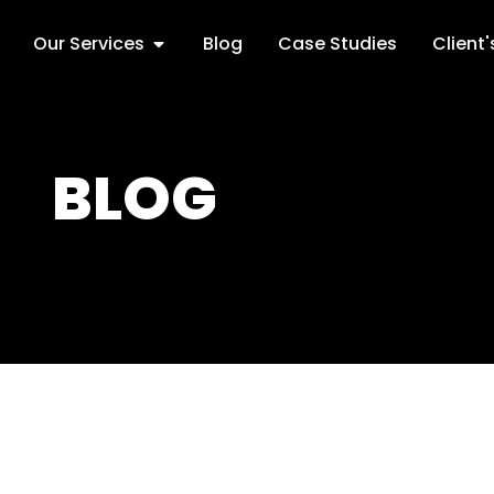
Our Services
Blog
Case Studies
Client
BLOG