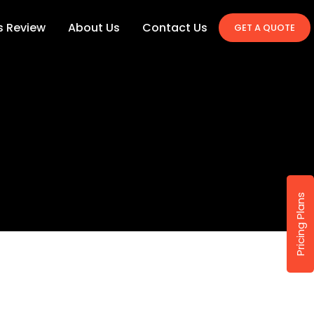
's Review
About Us
Contact Us
GET A QUOTE
Pricing Plans