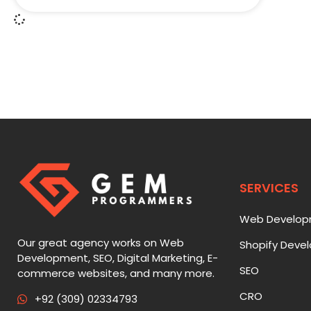
SERVICES
Web Develo
Our great agency works on Web
Shopify Deve
Development, SEO, Digital Marketing, E-
SEO
commerce websites, and many more.
CRO
+92 (309) 02334793