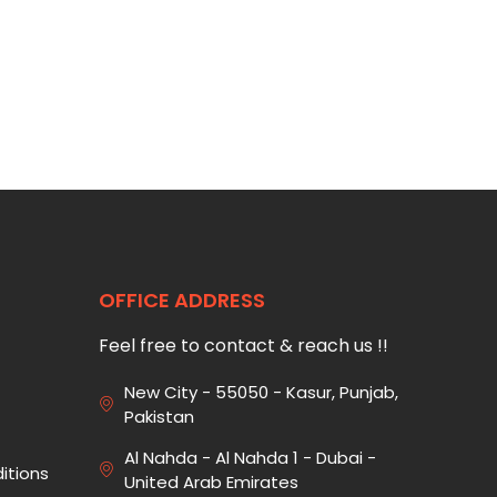
OFFICE ADDRESS
Feel free to contact & reach us !!
New City - 55050 - Kasur, Punjab,
Pakistan
Al Nahda - Al Nahda 1 - Dubai -
itions
United Arab Emirates