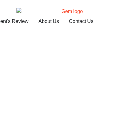
ient's Review
About Us
Contact Us