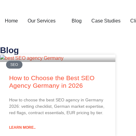
Home
Our Services
Blog
Case Studies
Cl
Blog
SEO
How to Choose the Best SEO
Agency Germany in 2026
How to choose the best SEO agency in Germany
2026: vetting checklist, German market expertise,
red flags, contract essentials, EUR pricing by tier.
LEARN MORE..