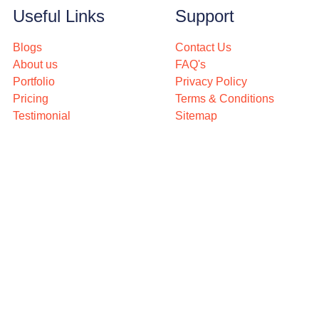
Useful Links
Support
Blogs
Contact Us
About us
FAQ's
Portfolio
Privacy Policy
Pricing
Terms & Conditions
Testimonial
Sitemap