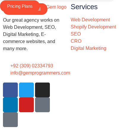
Services
Pricing Plans
Schedule a Call
Web Development
Our great agency works on
Shopify Development
Web Development, SEO,
SEO
Digital Marketing, E-
CRO
commerce websites, and
Digital Marketing
many more.
+92 (309) 02334793
info@gemprogrammers.com