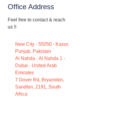
Office Address
Feel free to contact & reach
us !!
New City - 55050 - Kasur,
Punjab, Pakistan
Al Nahda - Al Nahda 1 -
Dubai - United Arab
Emirates
7 Dover Rd, Bryanston,
Sandton, 2191, South
Africa