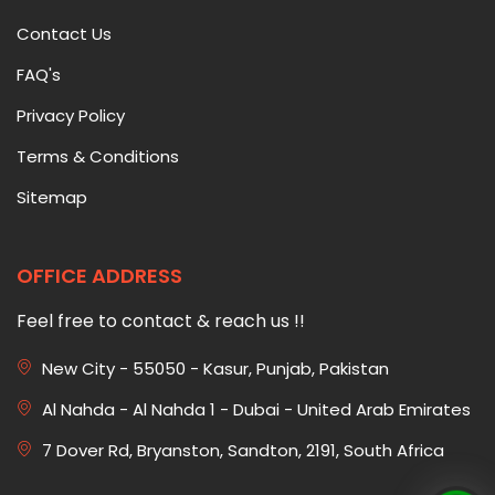
Contact Us
FAQ's
Privacy Policy
Terms & Conditions
Sitemap
OFFICE ADDRESS
Feel free to contact & reach us !!
New City - 55050 - Kasur, Punjab, Pakistan
Al Nahda - Al Nahda 1 - Dubai - United Arab Emirates
7 Dover Rd, Bryanston, Sandton, 2191, South Africa