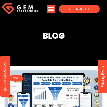
GET A QUOTE
BLOG
Schedule a Call
Pricing Plans
CRO