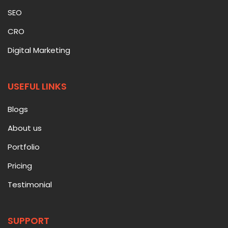
SEO
CRO
Digital Marketing
USEFUL LINKS
Blogs
About us
Portfolio
Pricing
Testimonial
SUPPORT