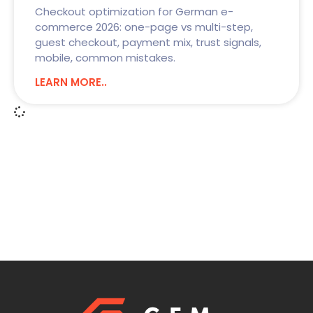
Checkout optimization for German e-
commerce 2026: one-page vs multi-step,
guest checkout, payment mix, trust signals,
mobile, common mistakes.
LEARN MORE..