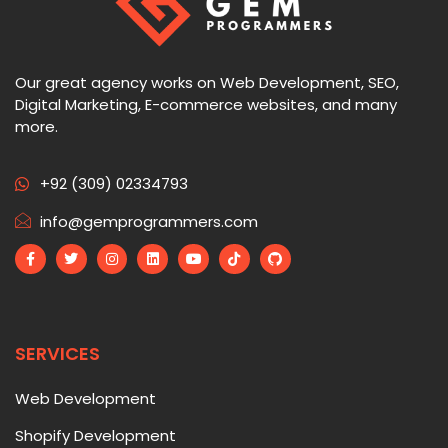
Our great agency works on Web Development, SEO,
Digital Marketing, E-commerce websites, and many
more.
+92 (309) 02334793
info@gemprogrammers.com
SERVICES
Web Development
Shopify Development