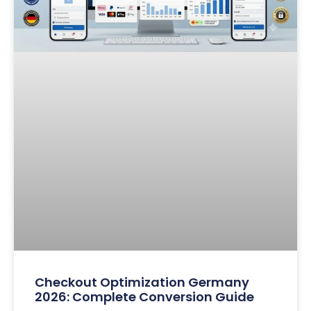
Checkout Optimization Germany
2026: Complete Conversion Guide