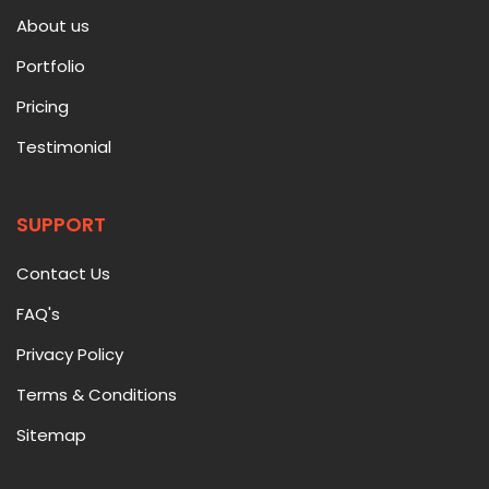
About us
Portfolio
Pricing
Testimonial
SUPPORT
Contact Us
FAQ's
Privacy Policy
Terms & Conditions
Sitemap