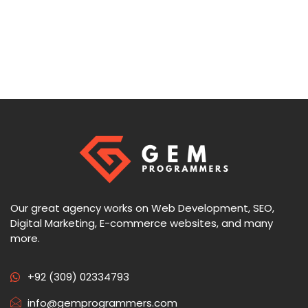
Our great agency works on Web Development, SEO,
Digital Marketing, E-commerce websites, and many
more.
+92 (309) 02334793
info@gemprogrammers.com