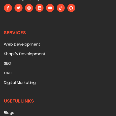
SERVICES
Web Development
Shopify Development
SEO
CRO
Digital Marketing
USEFUL LINKS
Blogs