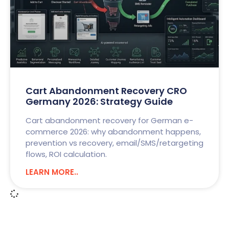
Cart Abandonment Recovery CRO
Germany 2026: Strategy Guide
Cart abandonment recovery for German e-
commerce 2026: why abandonment happens,
prevention vs recovery, email/SMS/retargeting
flows, ROI calculation.
LEARN MORE..