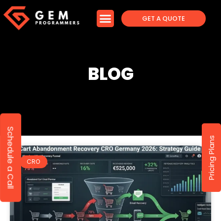
GET A QUOTE
BLOG
Schedule a Call
Pricing Plans
CRO