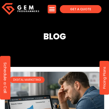
GET A QUOTE
BLOG
Schedule a Call
Pricing Plans
DIGITAL MARKETING