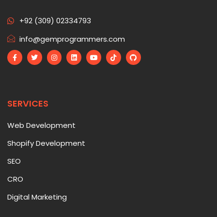
+92 (309) 02334793
info@gemprogrammers.com
SERVICES
Web Development
Shopify Development
SEO
CRO
Digital Marketing