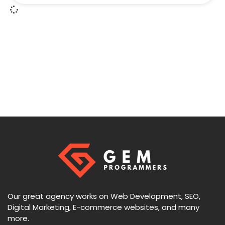
Our great agency works on Web Development, SEO,
Digital Marketing, E-commerce websites, and many
more.