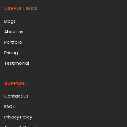
USEFUL LINKS
Blogs
About us
Portfolio
Pricing
Testimonial
SUPPORT
Contact Us
FAQ's
Privacy Policy