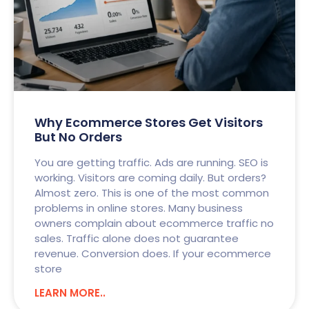
Why Ecommerce Stores Get Visitors
But No Orders
You are getting traffic. Ads are running. SEO is
working. Visitors are coming daily. But orders?
Almost zero. This is one of the most common
problems in online stores. Many business
owners complain about ecommerce traffic no
sales. Traffic alone does not guarantee
revenue. Conversion does. If your ecommerce
store
LEARN MORE..