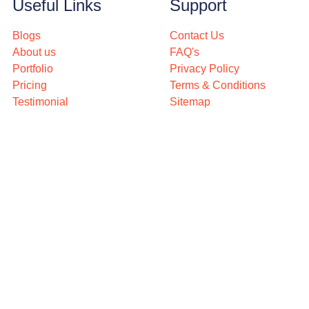
Useful Links
Support
Blogs
Contact Us
About us
FAQ's
Portfolio
Privacy Policy
Pricing
Terms & Conditions
Testimonial
Sitemap