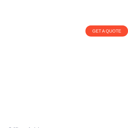
GET A QUOTE