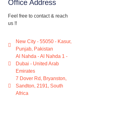
Office Address
Feel free to contact & reach
us !!
New City - 55050 - Kasur,
Punjab, Pakistan
Al Nahda - Al Nahda 1 -
Dubai - United Arab
Emirates
7 Dover Rd, Bryanston,
Sandton, 2191, South
Africa