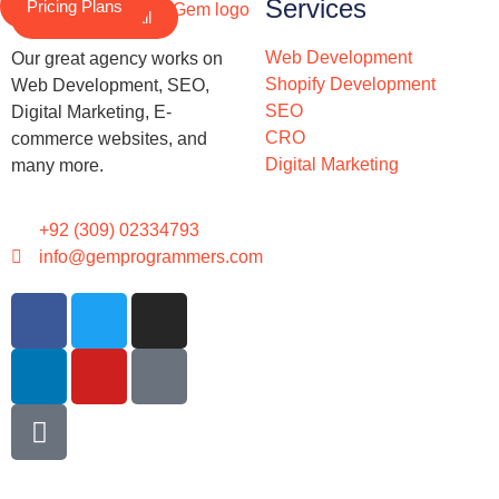
Services
Pricing Plans
Schedule a Call
Web Development
Our great agency works on
Shopify Development
Web Development, SEO,
SEO
Digital Marketing, E-
CRO
commerce websites, and
Digital Marketing
many more.
+92 (309) 02334793
info@gemprogrammers.com