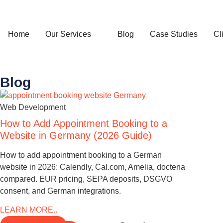
Home
Our Services
Blog
Case Studies
Cl
Blog
Web Development
How to Add Appointment Booking to a
Website in Germany (2026 Guide)
How to add appointment booking to a German
website in 2026: Calendly, Cal.com, Amelia, doctena
compared. EUR pricing, SEPA deposits, DSGVO
consent, and German integrations.
LEARN MORE..