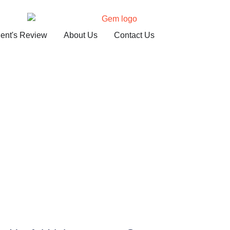
ient's Review
About Us
Contact Us