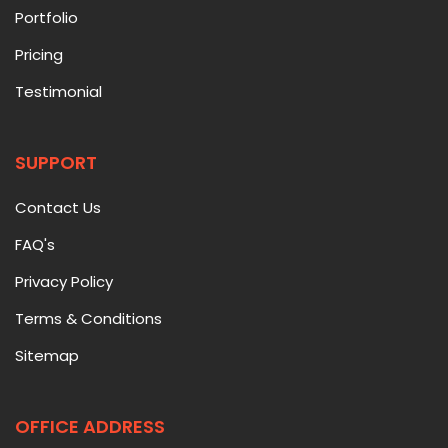
Portfolio
Pricing
Testimonial
SUPPORT
Contact Us
FAQ's
Privacy Policy
Terms & Conditions
Sitemap
OFFICE ADDRESS