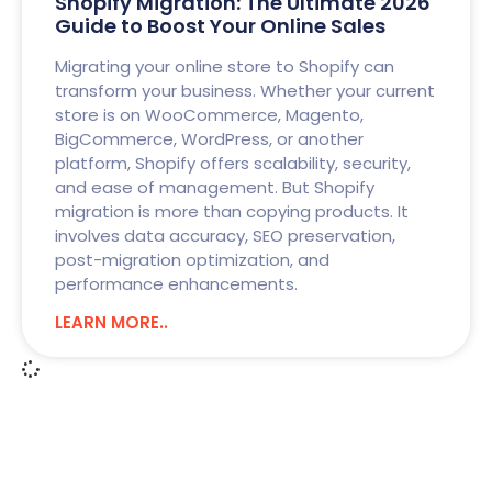
Shopify Migration: The Ultimate 2026
Guide to Boost Your Online Sales
Migrating your online store to Shopify can
transform your business. Whether your current
store is on WooCommerce, Magento,
BigCommerce, WordPress, or another
platform, Shopify offers scalability, security,
and ease of management. But Shopify
migration is more than copying products. It
involves data accuracy, SEO preservation,
post-migration optimization, and
performance enhancements.
LEARN MORE..