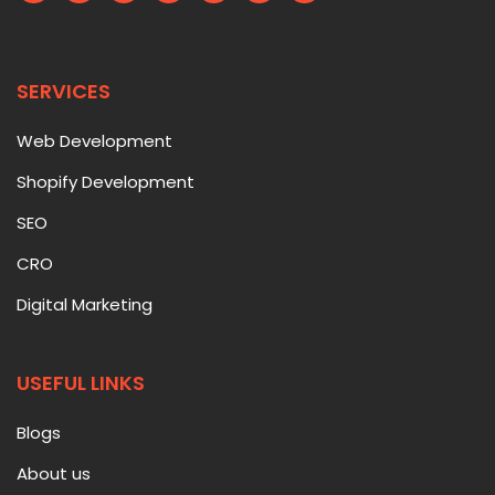
SERVICES
Web Development
Shopify Development
SEO
CRO
Digital Marketing
USEFUL LINKS
Blogs
About us