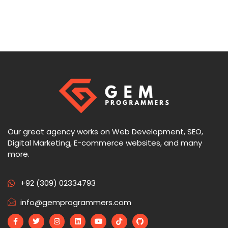
Our great agency works on Web Development, SEO,
Digital Marketing, E-commerce websites, and many
more.
+92 (309) 02334793
info@gemprogrammers.com