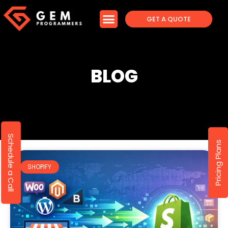
GET A QUOTE
BLOG
Schedule a Call
Pricing Plans
SHOPIFY