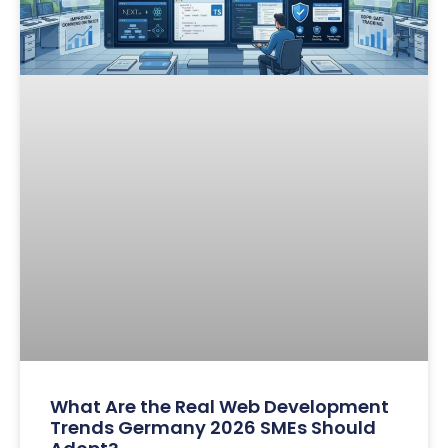
What Are the Real Web Development
Trends Germany 2026 SMEs Should