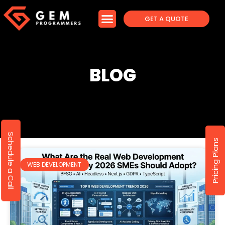
GET A QUOTE
BLOG
Schedule a Call
Pricing Plans
WEB DEVELOPMENT