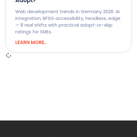
Adopt?
Web development trends in Germany 2026: AI
integration, BFSG accessibility, headless, edge
— 8 real shifts with practical adopt-or-skip
ratings for SMEs.
LEARN MORE..