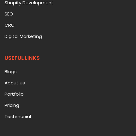
Shopify Development
SEO
CRO
Digital Marketing
USEFUL LINKS
Blogs
About us
Portfolio
Pricing
Testimonial