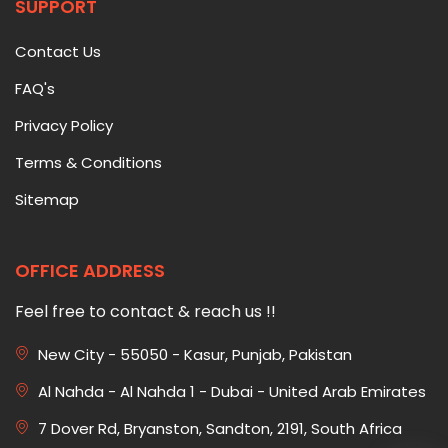
SUPPORT
Contact Us
FAQ's
Privacy Policy
Terms & Conditions
Sitemap
OFFICE ADDRESS
Feel free to contact & reach us !!
New City - 55050 - Kasur, Punjab, Pakistan
Al Nahda - Al Nahda 1 - Dubai - United Arab Emirates
7 Dover Rd, Bryanston, Sandton, 2191, South Africa