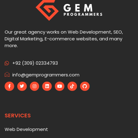
Our great agency works on Web Development, SEO,
Digital Marketing, E-commerce websites, and many
more.
+92 (309) 02334793
info@gemprogrammers.com
SERVICES
Web Development