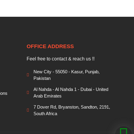
OFFICE ADDRESS
Feel free to contact & reach us !!
New City - 55050 - Kasur, Punjab,
Pakistan
Al Nahda - Al Nahda 1 - Dubai - United
ions
Arab Emirates
7 Dover Rd, Bryanston, Sandton, 2191,
South Africa