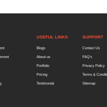
USEFUL LINKS
SUPPORT
ent
Blogs
Contact Us
opment
About us
FAQ's
Portfolio
Privacy Policy
Pricing
Terms & Condit
g
Testimonial
Sitemap