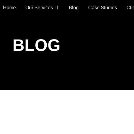
Home
Our Services
Blog
Case Studies
Cli
BLOG