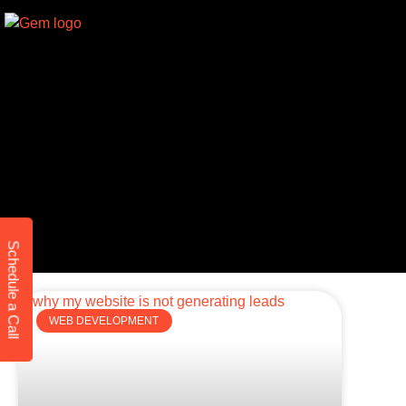
Schedule a Call
WEB DEVELOPMENT