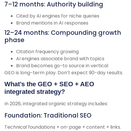
7–12 months: Authority building
Cited by AI engines for niche queries
Brand mentions in AI responses
12–24 months: Compounding growth
phase
Citation frequency growing
AI engines associate brand with topics
Brand becomes go-to source in vertical
GEO is long-term play. Don’t expect 90-day results.
What’s the GEO + SEO + AEO
integrated strategy?
In 2026, integrated organic strategy includes:
Foundation: Traditional SEO
Technical foundations + on-page + content + links.