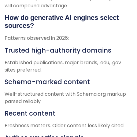
will compound advantage.
How do generative AI engines select
sources?
Patterns observed in 2026:
Trusted high-authority domains
Established publications, major brands, .edu, .gov
sites preferred.
Schema-marked content
Well-structured content with Schema.org markup
parsed reliably
Recent content
Freshness matters. Older content less likely cited.