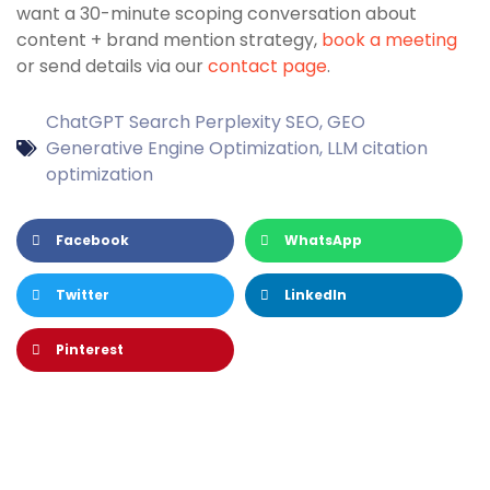
want a 30-minute scoping conversation about
content + brand mention strategy,
book a meeting
or send details via our
contact page
.
ChatGPT Search Perplexity SEO
,
GEO
Generative Engine Optimization
,
LLM citation
optimization
Facebook
WhatsApp
Twitter
LinkedIn
Pinterest