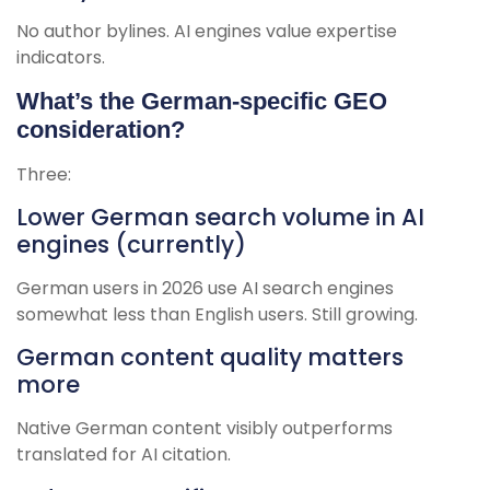
No author bylines. AI engines value expertise
indicators.
What’s the German-specific GEO
consideration?
Three:
Lower German search volume in AI
engines (currently)
German users in 2026 use AI search engines
somewhat less than English users. Still growing.
German content quality matters
more
Native German content visibly outperforms
translated for AI citation.