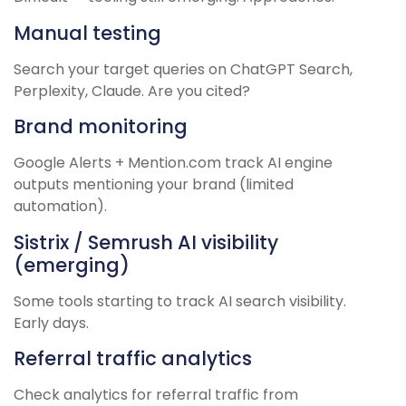
Manual testing
Search your target queries on ChatGPT Search,
Perplexity, Claude. Are you cited?
Brand monitoring
Google Alerts + Mention.com track AI engine
outputs mentioning your brand (limited
automation).
Sistrix / Semrush AI visibility
(emerging)
Some tools starting to track AI search visibility.
Early days.
Referral traffic analytics
Check analytics for referral traffic from