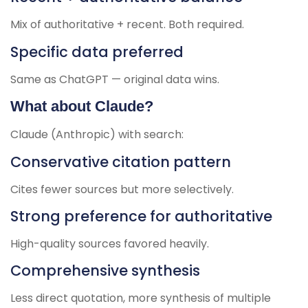
Mix of authoritative + recent. Both required.
Specific data preferred
Same as ChatGPT — original data wins.
What about Claude?
Claude (Anthropic) with search:
Conservative citation pattern
Cites fewer sources but more selectively.
Strong preference for authoritative
High-quality sources favored heavily.
Comprehensive synthesis
Less direct quotation, more synthesis of multiple