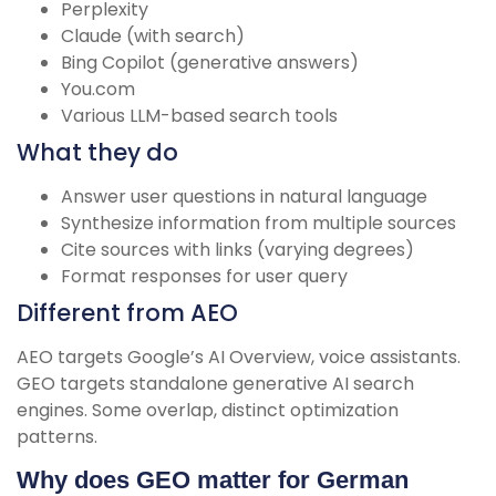
Perplexity
Claude (with search)
Bing Copilot (generative answers)
You.com
Various LLM-based search tools
What they do
Answer user questions in natural language
Synthesize information from multiple sources
Cite sources with links (varying degrees)
Format responses for user query
Different from AEO
AEO targets Google’s AI Overview, voice assistants.
GEO targets standalone generative AI search
engines. Some overlap, distinct optimization
patterns.
Why does GEO matter for German