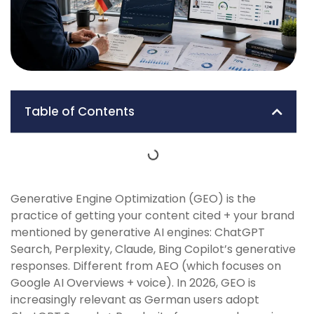
Table of Contents
Generative Engine Optimization (GEO) is the
practice of getting your content cited + your brand
mentioned by generative AI engines: ChatGPT
Search, Perplexity, Claude, Bing Copilot’s generative
responses. Different from AEO (which focuses on
Google AI Overviews + voice). In 2026, GEO is
increasingly relevant as German users adopt