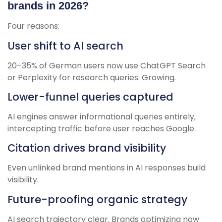
brands in 2026?
Four reasons:
User shift to AI search
20–35% of German users now use ChatGPT Search
or Perplexity for research queries. Growing.
Lower-funnel queries captured
AI engines answer informational queries entirely,
intercepting traffic before user reaches Google.
Citation drives brand visibility
Even unlinked brand mentions in AI responses build
visibility.
Future-proofing organic strategy
AI search trajectory clear. Brands optimizing now