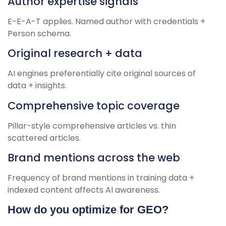
Author expertise signals
E-E-A-T applies. Named author with credentials +
Person schema.
Original research + data
AI engines preferentially cite original sources of
data + insights.
Comprehensive topic coverage
Pillar-style comprehensive articles vs. thin
scattered articles.
Brand mentions across the web
Frequency of brand mentions in training data +
indexed content affects AI awareness.
How do you optimize for GEO?