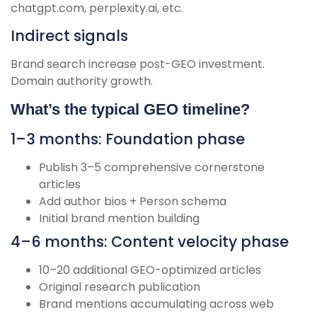
chatgpt.com, perplexity.ai, etc.
Indirect signals
Brand search increase post-GEO investment.
Domain authority growth.
What’s the typical GEO timeline?
1–3 months: Foundation phase
Publish 3–5 comprehensive cornerstone
articles
Add author bios + Person schema
Initial brand mention building
4–6 months: Content velocity phase
10–20 additional GEO-optimized articles
Original research publication
Brand mentions accumulating across web