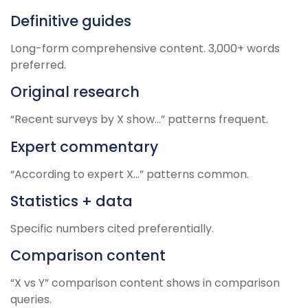
Definitive guides
Long-form comprehensive content. 3,000+ words
preferred.
Original research
“Recent surveys by X show…” patterns frequent.
Expert commentary
“According to expert X…” patterns common.
Statistics + data
Specific numbers cited preferentially.
Comparison content
“X vs Y” comparison content shows in comparison
queries.