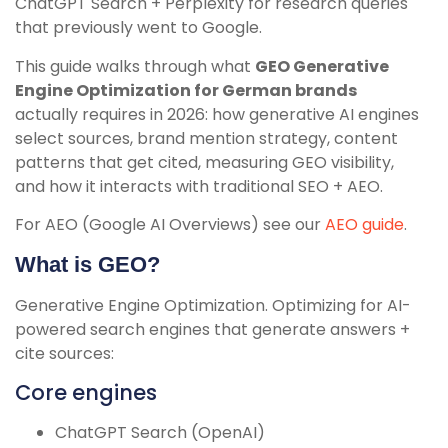
ChatGPT Search + Perplexity for research queries
that previously went to Google.
This guide walks through what
GEO Generative
Engine Optimization for German brands
actually requires in 2026: how generative AI engines
select sources, brand mention strategy, content
patterns that get cited, measuring GEO visibility,
and how it interacts with traditional SEO + AEO.
For AEO (Google AI Overviews) see our
AEO guide
.
What is GEO?
Generative Engine Optimization. Optimizing for AI-
powered search engines that generate answers +
cite sources:
Core engines
ChatGPT Search (OpenAI)