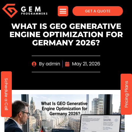
GET A QUOTE
WHAT IS GEO GENERATIVE
ENGINE OPTIMIZATION FOR
GERMANY 2026?
By
admin
May 21, 2026
Schedule a Call
Pricing Plans