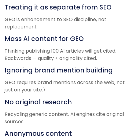
Treating it as separate from SEO
GEO is enhancement to SEO discipline, not
replacement.
Mass AI content for GEO
Thinking publishing 100 AI articles will get cited.
Backwards — quality + originality cited.
Ignoring brand mention building
GEO requires brand mentions across the web, not
just on your site.\
No original research
Recycling generic content. AI engines cite original
sources.
Anonymous content