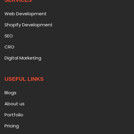
SERVICES
Web Development
Shopify Development
SEO
CRO
Digital Marketing
USEFUL LINKS
Blogs
About us
Portfolio
Pricing