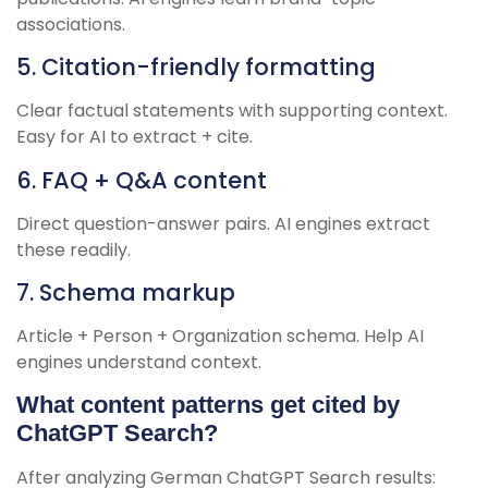
associations.
5. Citation-friendly formatting
Clear factual statements with supporting context.
Easy for AI to extract + cite.
6. FAQ + Q&A content
Direct question-answer pairs. AI engines extract
these readily.
7. Schema markup
Article + Person + Organization schema. Help AI
engines understand context.
What content patterns get cited by
ChatGPT Search?
After analyzing German ChatGPT Search results: