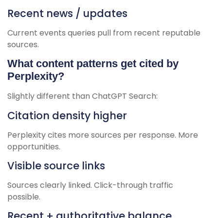
Recent news / updates
Current events queries pull from recent reputable
sources.
What content patterns get cited by
Perplexity?
Slightly different than ChatGPT Search:
Citation density higher
Perplexity cites more sources per response. More
opportunities.
Visible source links
Sources clearly linked. Click-through traffic
possible.
Recent + authoritative balance