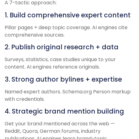
A 7-tactic approach:
1. Build comprehensive expert content
Pillar pages + deep topic coverage. AI engines cite
comprehensive sources.
2. Publish original research + data
Surveys, statistics, case studies unique to your
content. AI engines reference originals.
3. Strong author bylines + expertise
Named expert authors. Schema.org Person markup
with credentials.
4. Strategic brand mention building
Get your brand mentioned across the web —
Reddit, Quora, German forums, industry
publications. AI engines learn brand-topic