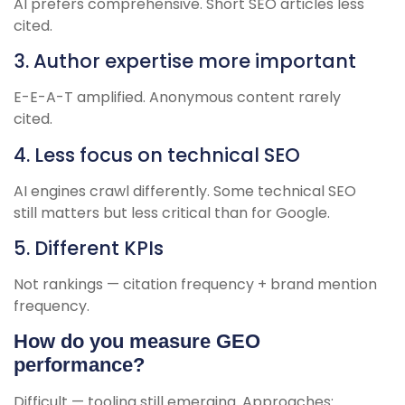
AI prefers comprehensive. Short SEO articles less
cited.
3. Author expertise more important
E-E-A-T amplified. Anonymous content rarely
cited.
4. Less focus on technical SEO
AI engines crawl differently. Some technical SEO
still matters but less critical than for Google.
5. Different KPIs
Not rankings — citation frequency + brand mention
frequency.
How do you measure GEO
performance?
Difficult — tooling still emerging. Approaches: