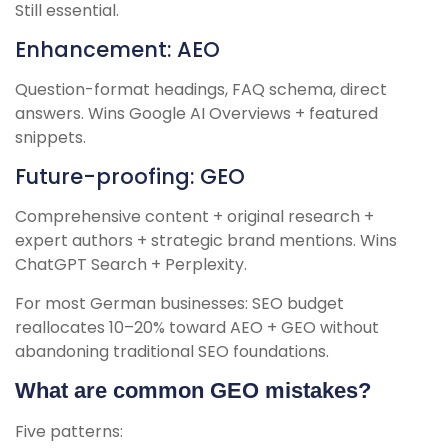
Still essential.
Enhancement: AEO
Question-format headings, FAQ schema, direct
answers. Wins Google AI Overviews + featured
snippets.
Future-proofing: GEO
Comprehensive content + original research +
expert authors + strategic brand mentions. Wins
ChatGPT Search + Perplexity.
For most German businesses: SEO budget
reallocates 10–20% toward AEO + GEO without
abandoning traditional SEO foundations.
What are common GEO mistakes?
Five patterns: