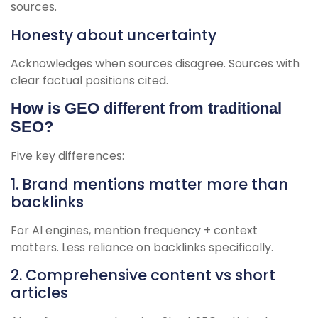
sources.
Honesty about uncertainty
Acknowledges when sources disagree. Sources with
clear factual positions cited.
How is GEO different from traditional
SEO?
Five key differences:
1. Brand mentions matter more than
backlinks
For AI engines, mention frequency + context
matters. Less reliance on backlinks specifically.
2. Comprehensive content vs short
articles