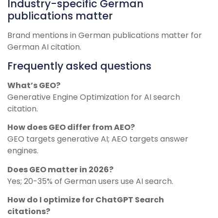
Industry-specific German
publications matter
Brand mentions in German publications matter for
German AI citation.
Frequently asked questions
What’s GEO?
Generative Engine Optimization for AI search
citation.
How does GEO differ from AEO?
GEO targets generative AI; AEO targets answer
engines.
Does GEO matter in 2026?
Yes; 20-35% of German users use AI search.
How do I optimize for ChatGPT Search
citations?