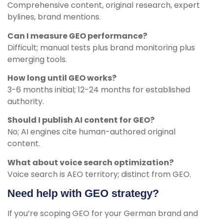
Comprehensive content, original research, expert
bylines, brand mentions.
Can I measure GEO performance?
Difficult; manual tests plus brand monitoring plus
emerging tools.
How long until GEO works?
3-6 months initial; 12-24 months for established
authority.
Should I publish AI content for GEO?
No; AI engines cite human-authored original
content.
What about voice search optimization?
Voice search is AEO territory; distinct from GEO.
Need help with GEO strategy?
If you’re scoping GEO for your German brand and