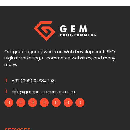
Our great agency works on Web Development, SEO,
Digital Marketing, E-commerce websites, and many
more.
+92 (309) 02334793
info@gemprogrammers.com