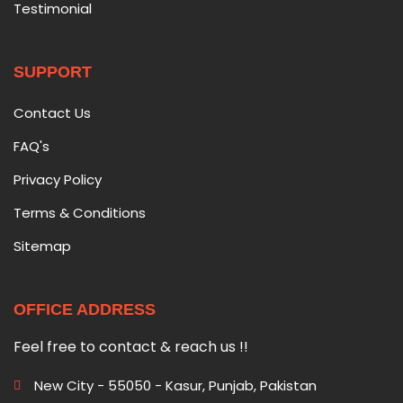
Testimonial
SUPPORT
Contact Us
FAQ's
Privacy Policy
Terms & Conditions
Sitemap
OFFICE ADDRESS
Feel free to contact & reach us !!
New City - 55050 - Kasur, Punjab, Pakistan