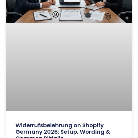
Widerrufsbelehrung on Shopify
Germany 2026: Setup, Wording &