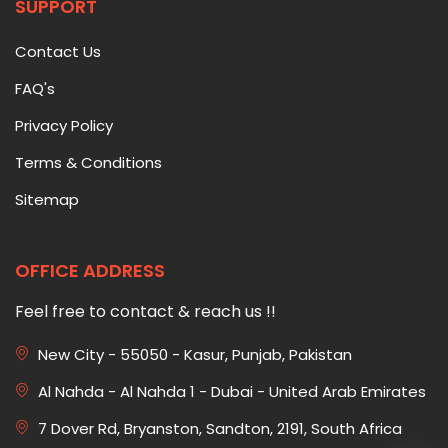
SUPPORT
Contact Us
FAQ's
Privacy Policy
Terms & Conditions
Sitemap
OFFICE ADDRESS
Feel free to contact & reach us !!
New City - 55050 - Kasur, Punjab, Pakistan
Al Nahda - Al Nahda 1 - Dubai - United Arab Emirates
7 Dover Rd, Bryanston, Sandton, 2191, South Africa