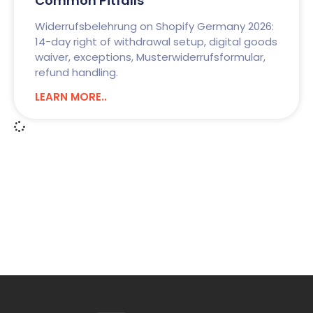
Common Pitfalls
Widerrufsbelehrung on Shopify Germany 2026:
14-day right of withdrawal setup, digital goods
waiver, exceptions, Musterwiderrufsformular,
refund handling.
LEARN MORE..