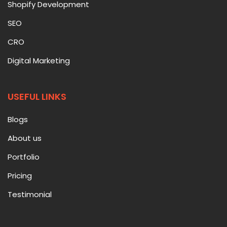
Shopify Development
SEO
CRO
Digital Marketing
USEFUL LINKS
Blogs
About us
Portfolio
Pricing
Testimonial