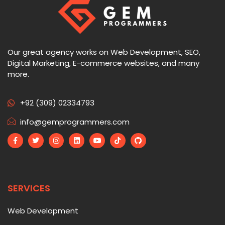
Our great agency works on Web Development, SEO,
Digital Marketing, E-commerce websites, and many
more.
+92 (309) 02334793
info@gemprogrammers.com
SERVICES
Web Development