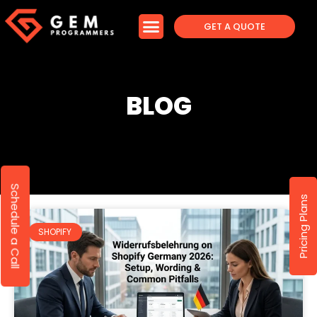
GET A QUOTE
BLOG
Schedule a Call
Pricing Plans
SHOPIFY