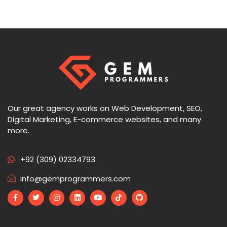
Our great agency works on Web Development, SEO,
Digital Marketing, E-commerce websites, and many
more.
+92 (309) 02334793
info@gemprogrammers.com