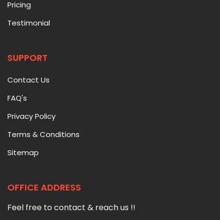
Pricing
Testimonial
SUPPORT
Contact Us
FAQ's
Privacy Policy
Terms & Conditions
Sitemap
OFFICE ADDRESS
Feel free to contact & reach us !!