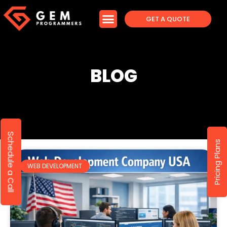
GET A QUOTE
BLOG
Schedule a Call
Pricing Plans
WEB DEVELOPMENT