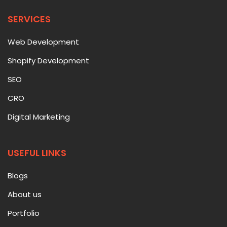
SERVICES
Web Development
Shopify Development
SEO
CRO
Digital Marketing
USEFUL LINKS
Blogs
About us
Portfolio