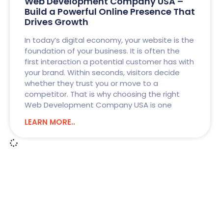
Web Development Company USA –
Build a Powerful Online Presence That
Drives Growth
In today’s digital economy, your website is the
foundation of your business. It is often the
first interaction a potential customer has with
your brand. Within seconds, visitors decide
whether they trust you or move to a
competitor. That is why choosing the right
Web Development Company USA is one
LEARN MORE..