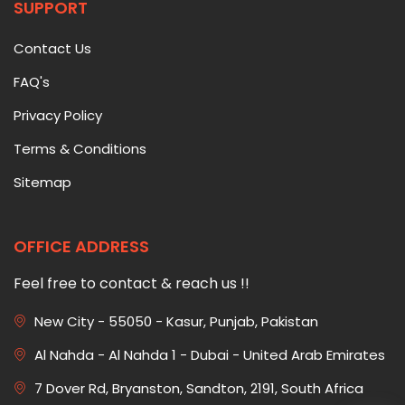
SUPPORT
Contact Us
FAQ's
Privacy Policy
Terms & Conditions
Sitemap
OFFICE ADDRESS
Feel free to contact & reach us !!
New City - 55050 - Kasur, Punjab, Pakistan
Al Nahda - Al Nahda 1 - Dubai - United Arab Emirates
7 Dover Rd, Bryanston, Sandton, 2191, South Africa