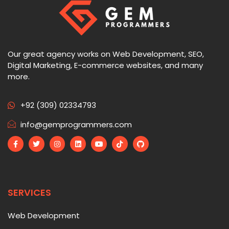
Our great agency works on Web Development, SEO,
Digital Marketing, E-commerce websites, and many
more.
+92 (309) 02334793
info@gemprogrammers.com
SERVICES
Web Development