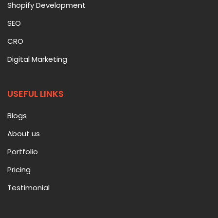
Shopify Development
SEO
CRO
Digital Marketing
USEFUL LINKS
Blogs
About us
Portfolio
Pricing
Testimonial