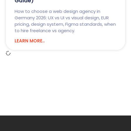
Guide)
How to choose a web design agency in
Germany 2026: UX vs UI vs visual design, EUR
pricing, design system, Figma standards, when
to hire freelance vs agency.
LEARN MORE..