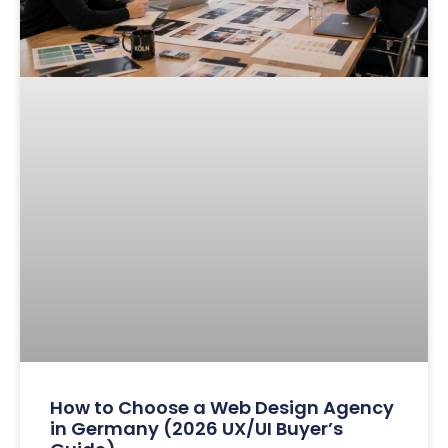
How to Choose a Web Design Agency
in Germany (2026 UX/UI Buyer’s