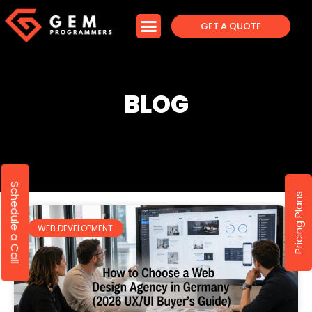
GET A QUOTE
BLOG
Schedule a Call
Pricing Plans
WEB DEVELOPMENT