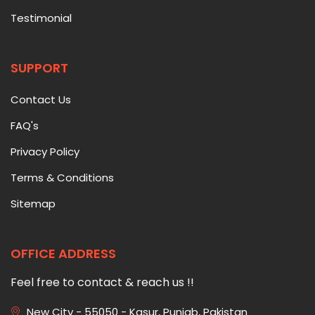
Testimonial
SUPPORT
Contact Us
FAQ's
Privacy Policy
Terms & Conditions
Sitemap
OFFICE ADDRESS
Feel free to contact & reach us !!
New City - 55050 - Kasur, Punjab, Pakistan