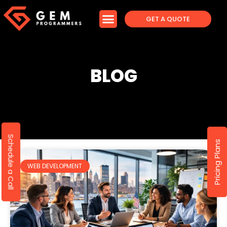
GET A QUOTE
BLOG
Schedule a Call
Pricing Plans
WEB DEVELOPMENT