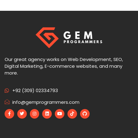
Our great agency works on Web Development, SEO,
Digital Marketing, E-commerce websites, and many
more.
+92 (309) 02334793
info@gemprogrammers.com