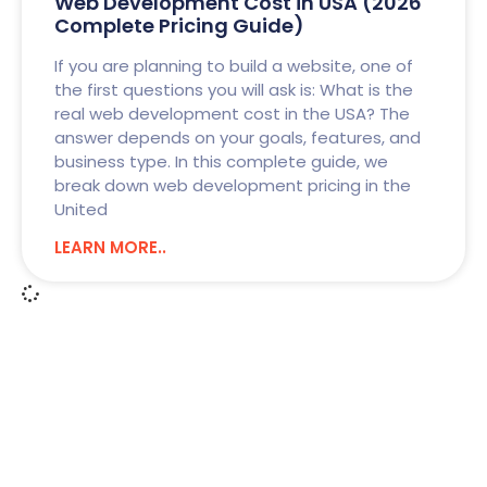
Web Development Cost in USA (2026
Complete Pricing Guide)
If you are planning to build a website, one of
the first questions you will ask is: What is the
real web development cost in the USA? The
answer depends on your goals, features, and
business type. In this complete guide, we
break down web development pricing in the
United
LEARN MORE..