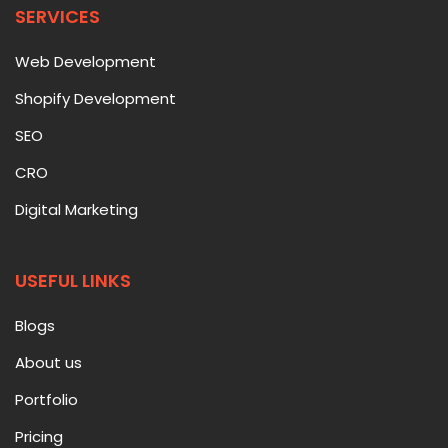
SERVICES
Web Development
Shopify Development
SEO
CRO
Digital Marketing
USEFUL LINKS
Blogs
About us
Portfolio
Pricing