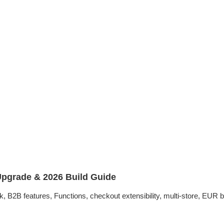
pgrade & 2026 Build Guide
2B features, Functions, checkout extensibility, multi-store, EUR bu