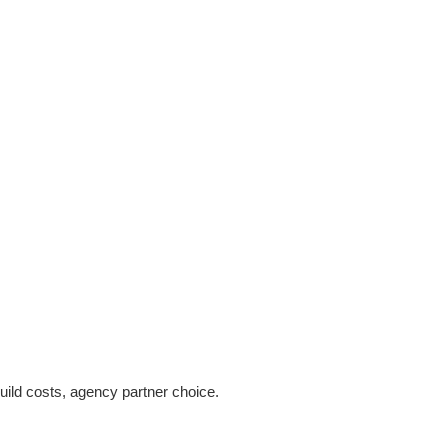
ild costs, agency partner choice.