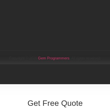
Copyright © 2026
Gem Programmers
. All rights reserved.
Get Free Quote