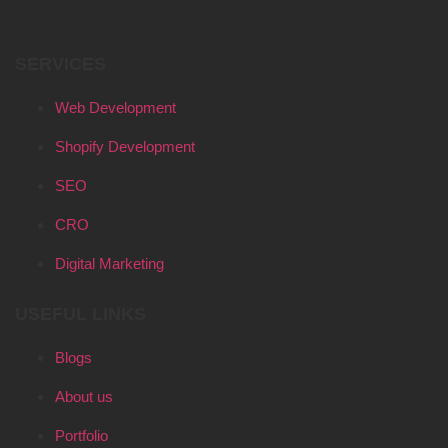
SERVICES
Web Development
Shopify Development
SEO
CRO
Digital Marketing
USEFUL LINKS
Blogs
About us
Portfolio