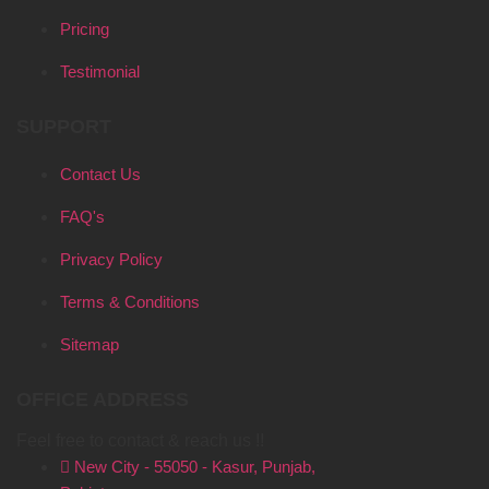
Pricing
Testimonial
SUPPORT
Contact Us
FAQ's
Privacy Policy
Terms & Conditions
Sitemap
OFFICE ADDRESS
Feel free to contact & reach us !!
New City - 55050 - Kasur, Punjab,