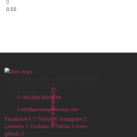
Our great agency works on Web Development,
SEO, Digital Marketing, E-commerce websites,
and many more.
Schedule a Call
+92 (309) 02334793
info@gemprogrammers.com
Facebook-f
Twitter
Instagram
Linkedin
Youtube
Tiktok
Icon-
github