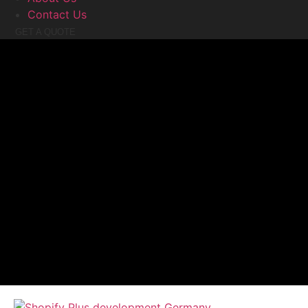
Contact Us
GET A QUOTE