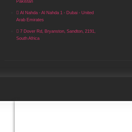
Pakistan
Al Nahda - Al Nahda 1 - Dubai - United
Arab Emirates
7 Dover Rd, Bryanston, Sandton, 2191,
South Africa