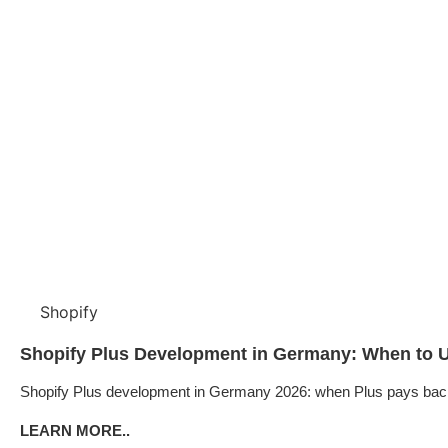
Shopify
Shopify Plus Development in Germany: When to U
Shopify Plus development in Germany 2026: when Plus pays back, B
LEARN MORE..