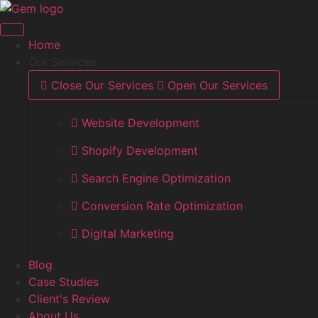
Skip
to
content
Home
Our Services
Close Our Services
Open Our Services
Website Development
Shopify Development
Search Engine Optimization
Conversion Rate Optimization
Digital Marketing
Blog
Case Studies
Client's Review
About Us