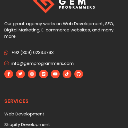
Our great agency works on Web Development, SEO,
Digital Marketing, E-commerce websites, and many
more.
+92 (309) 02334793
info@gemprogrammers.com
SERVICES
Web Development
Shopify Development