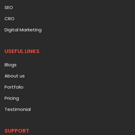
SEO
CRO
Digital Marketing
USEFUL LINKS
Blogs
About us
Portfolio
Pricing
Testimonial
SUPPORT