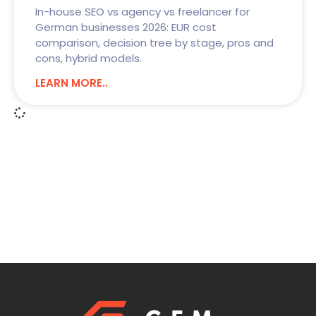
In-house SEO vs agency vs freelancer for
German businesses 2026: EUR cost
comparison, decision tree by stage, pros and
cons, hybrid models.
LEARN MORE..