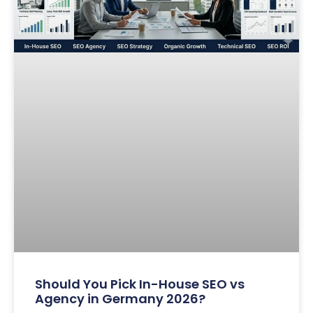
Should You Pick In-House SEO vs
Agency in Germany 2026?