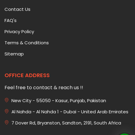
Contact Us
FAQ's
Privacy Policy
Terms & Conditions
Sitemap
OFFICE ADDRESS
Feel free to contact & reach us !!
New City - 55050 - Kasur, Punjab, Pakistan
Al Nahda - Al Nahda 1 - Dubai - United Arab Emirates
7 Dover Rd, Bryanston, Sandton, 2191, South Africa