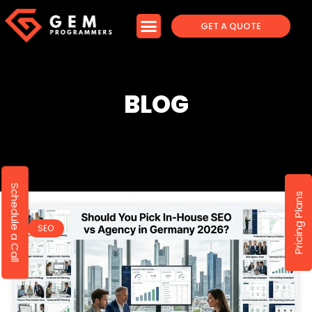
GET A QUOTE
BLOG
Schedule a Call
Pricing Plans
SEO