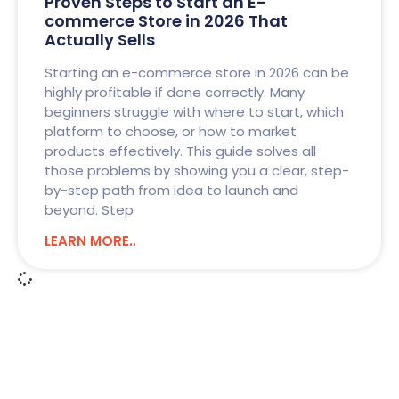
Proven Steps to Start an E-
commerce Store in 2026 That
Actually Sells
Starting an e-commerce store in 2026 can be
highly profitable if done correctly. Many
beginners struggle with where to start, which
platform to choose, or how to market
products effectively. This guide solves all
those problems by showing you a clear, step-
by-step path from idea to launch and
beyond. Step
LEARN MORE..