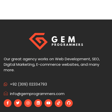
Our great agency works on Web Development, SEO,
Digital Marketing, E-commerce websites, and many
more.
+92 (309) 02334793
info@gemprogrammers.com