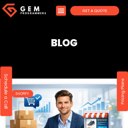
GET A QUOTE
BLOG
Schedule a Call
Pricing Plans
SHOPIFY