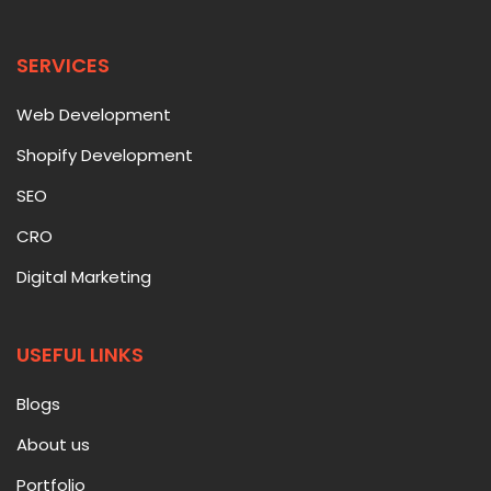
SERVICES
Web Development
Shopify Development
SEO
CRO
Digital Marketing
USEFUL LINKS
Blogs
About us
Portfolio