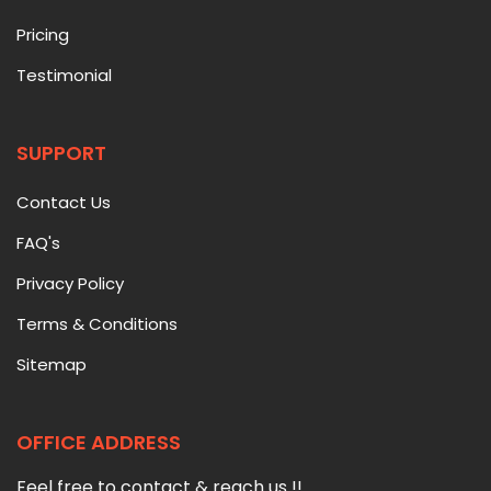
Pricing
Testimonial
SUPPORT
Contact Us
FAQ's
Privacy Policy
Terms & Conditions
Sitemap
OFFICE ADDRESS
Feel free to contact & reach us !!