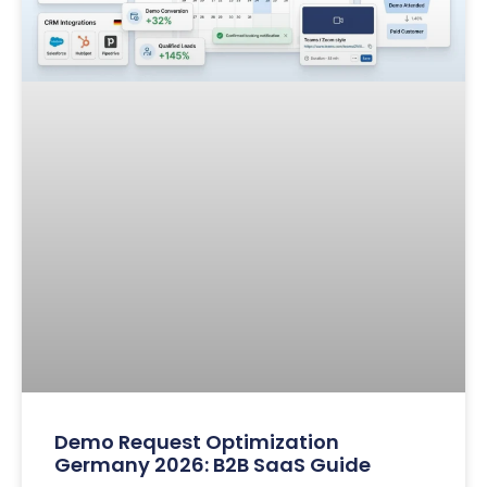
Demo Request Optimization
Germany 2026: B2B SaaS Guide