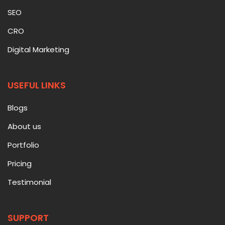
SEO
CRO
Digital Marketing
USEFUL LINKS
Blogs
About us
Portfolio
Pricing
Testimonial
SUPPORT