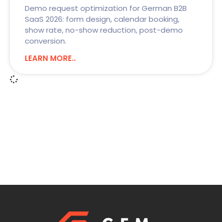
Demo request optimization for German B2B
SaaS 2026: form design, calendar booking,
show rate, no-show reduction, post-demo
conversion.
LEARN MORE..