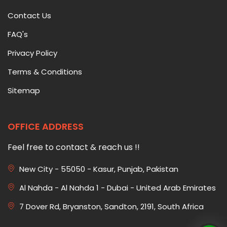
Contact Us
FAQ's
Privacy Policy
Terms & Conditions
Sitemap
OFFICE ADDRESS
Feel free to contact & reach us !!
New City - 55050 - Kasur, Punjab, Pakistan
Al Nahda - Al Nahda 1 - Dubai - United Arab Emirates
7 Dover Rd, Bryanston, Sandton, 2191, South Africa