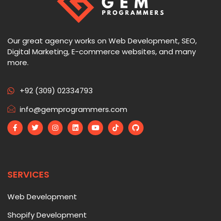
Our great agency works on Web Development, SEO,
Digital Marketing, E-commerce websites, and many
more.
+92 (309) 02334793
info@gemprogrammers.com
SERVICES
Web Development
Shopify Development