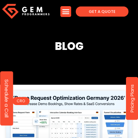
GET A QUOTE
BLOG
Schedule a Call
Pricing Plans
CRO