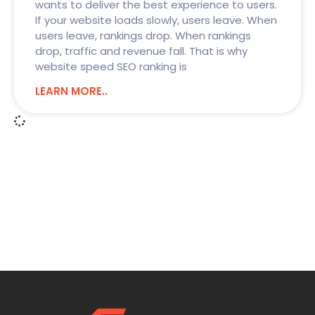
wants to deliver the best experience to users.
If your website loads slowly, users leave. When
users leave, rankings drop. When rankings
drop, traffic and revenue fall. That is why
website speed SEO ranking is
LEARN MORE..