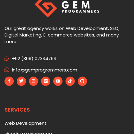
Our great agency works on Web Development, SEO,
Digital Marketing, E-commerce websites, and many
more.
+92 (309) 02334793
info@gemprogrammers.com
SERVICES
Web Development