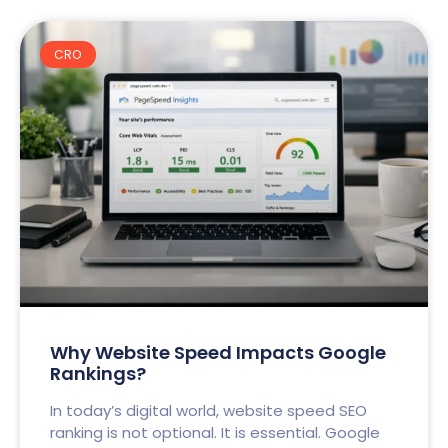
CRO
Why Website Speed Impacts Google
Rankings?
In today’s digital world, website speed SEO
ranking is not optional. It is essential. Google