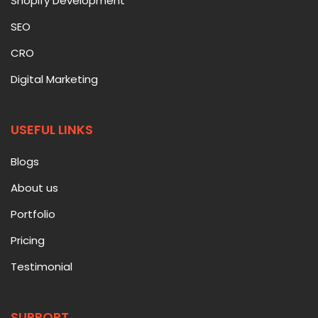
Shopify Development
SEO
CRO
Digital Marketing
USEFUL LINKS
Blogs
About us
Portfolio
Pricing
Testimonial
SUPPORT