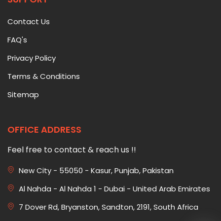
Contact Us
FAQ's
Privacy Policy
Terms & Conditions
Sitemap
OFFICE ADDRESS
Feel free to contact & reach us !!
New City - 55050 - Kasur, Punjab, Pakistan
Al Nahda - Al Nahda 1 - Dubai - United Arab Emirates
7 Dover Rd, Bryanston, Sandton, 2191, South Africa