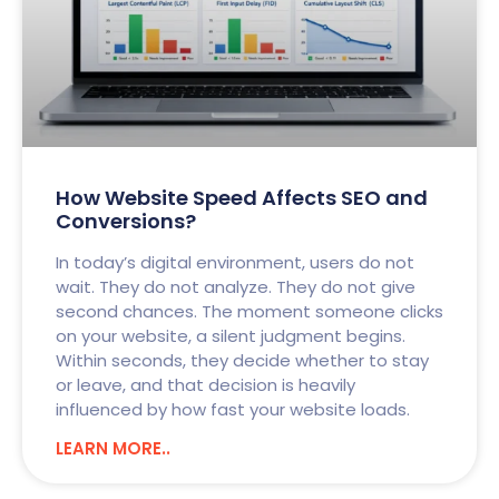
How Website Speed Affects SEO and
Conversions?
In today’s digital environment, users do not
wait. They do not analyze. They do not give
second chances. The moment someone clicks
on your website, a silent judgment begins.
Within seconds, they decide whether to stay
or leave, and that decision is heavily
influenced by how fast your website loads.
LEARN MORE..