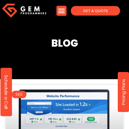
GET A QUOTE
BLOG
Schedule a Call
Pricing Plans
SEO