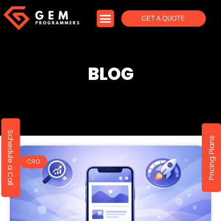
GET A QUOTE
BLOG
Schedule a Call
Pricing Plans
CRO