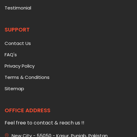
Testimonial
SUPPORT
Contact Us
FAQ's
Privacy Policy
Terms & Conditions
Sitemap
OFFICE ADDRESS
Feel free to contact & reach us !!
New City - 55050 - Kasur, Punjab, Pakistan