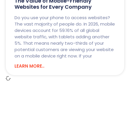
The Value of Mobile-Friendly
Websites for Every Company
Do you use your phone to access websites?
The vast majority of people do. In 2026, mobile
devices account for 59.16% of all global
website traffic, with tablets adding another
5%. That means nearly two-thirds of your
potential customers are viewing your website
on a mobile device right now. If your
LEARN MORE..