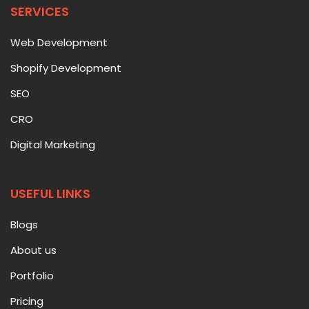
SERVICES
Web Development
Shopify Development
SEO
CRO
Digital Marketing
USEFUL LINKS
Blogs
About us
Portfolio
Pricing