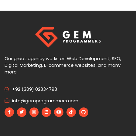
Our great agency works on Web Development, SEO,
Digital Marketing, E-commerce websites, and many
more.
+92 (309) 02334793
info@gemprogrammers.com