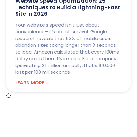
Website Speed Optimization: 25
Techniques to Build a Lightning-Fast
Site in 2026
Your website’s speed isn’t just about
convenience—it’s about survival. Google
research reveals that 53% of mobile users
abandon sites taking longer than 3 seconds
to load. Amazon calculated that every 100ms
delay costs them 1% in sales. For a company
generating $1 million annually, that’s $10,000
lost per 100 milliseconds
LEARN MORE..