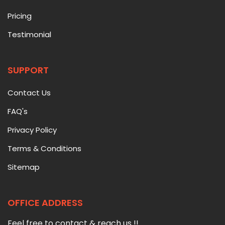
Pricing
Testimonial
SUPPORT
Contact Us
FAQ's
Privacy Policy
Terms & Conditions
Sitemap
OFFICE ADDRESS
Feel free to contact & reach us !!