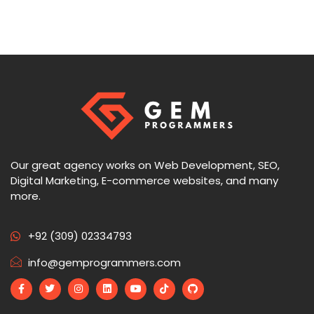
Our great agency works on Web Development, SEO,
Digital Marketing, E-commerce websites, and many
more.
+92 (309) 02334793
info@gemprogrammers.com