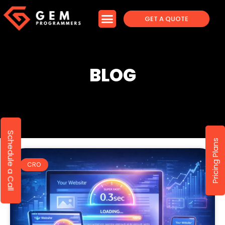
GET A QUOTE
BLOG
Schedule a Call
Pricing Plans
CRO