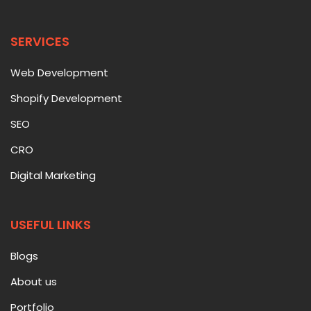
SERVICES
Web Development
Shopify Development
SEO
CRO
Digital Marketing
USEFUL LINKS
Blogs
About us
Portfolio