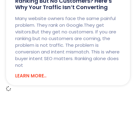
Ranking But No Customers? Here’s
Why Your Traffic Isn’t Converting
Many website owners face the same painful
problem. They rank on Google.They get
visitors.But they get no customers. If you are
ranking but no customers are coming, the
problem is not traffic. The problem is
conversion and intent mismatch. This is where
buyer intent SEO matters. Ranking alone does
not
LEARN MORE..