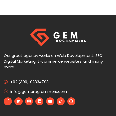
Our great agency works on Web Development, SEO,
Digital Marketing, E-commerce websites, and many
more.
+92 (309) 02334793
info@gemprogrammers.com