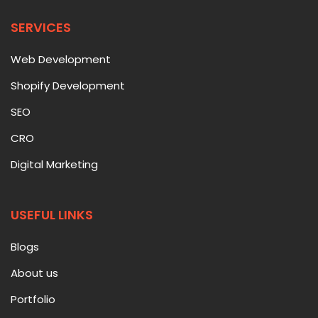
SERVICES
Web Development
Shopify Development
SEO
CRO
Digital Marketing
USEFUL LINKS
Blogs
About us
Portfolio