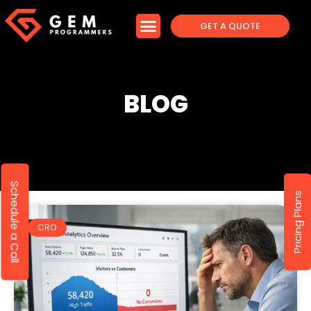
GET A QUOTE
BLOG
Schedule a Call
Pricing Plans
CRO