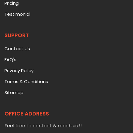
Pricing
Testimonial
SUPPORT
Contact Us
FAQ's
Privacy Policy
Terms & Conditions
Sitemap
OFFICE ADDRESS
Feel free to contact & reach us !!