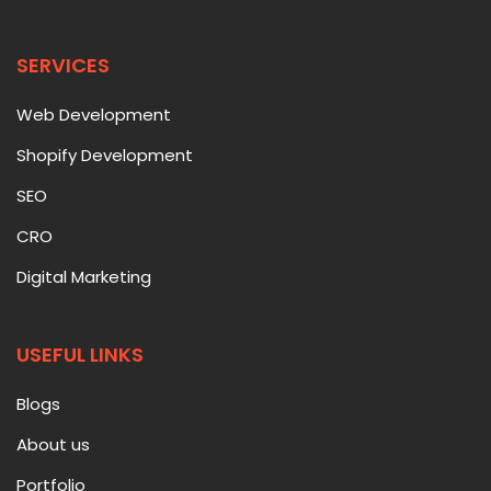
SERVICES
Web Development
Shopify Development
SEO
CRO
Digital Marketing
USEFUL LINKS
Blogs
About us
Portfolio