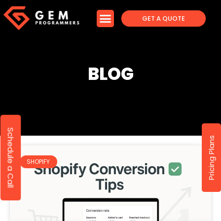
GET A QUOTE
BLOG
Schedule a Call
Pricing Plans
SHOPIFY