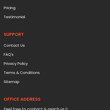
Pricing
Testimonial
SUPPORT
Contact Us
FAQ's
Privacy Policy
Terms & Conditions
Sitemap
OFFICE ADDRESS
Feel free to contact & reach us !!