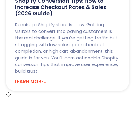
Shopify Conversion Tips: How to
Increase Checkout Rates & Sales
(2026 Guide)
Running a Shopify store is easy. Getting
visitors to convert into paying customers is
the real challenge. If you’re getting traffic but
struggling with low sales, poor checkout
completion, or high cart abandonment, this
guide is for you. You’ll learn actionable Shopify
conversion tips that improve user experience,
build trust,
LEARN MORE..