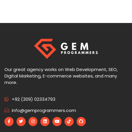
Our great agency works on Web Development, SEO,
Digital Marketing, E-commerce websites, and many
more.
+92 (309) 02334793
info@gemprogrammers.com