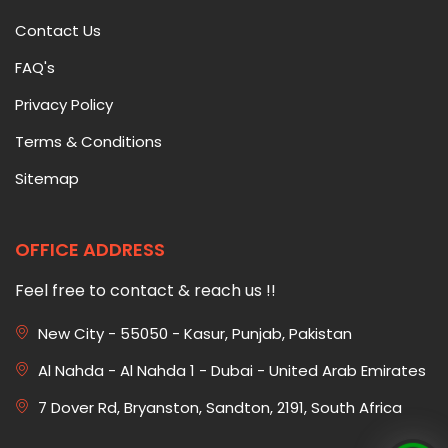
Contact Us
FAQ's
Privacy Policy
Terms & Conditions
Sitemap
OFFICE ADDRESS
Feel free to contact & reach us !!
New City - 55050 - Kasur, Punjab, Pakistan
Al Nahda - Al Nahda 1 - Dubai - United Arab Emirates
7 Dover Rd, Bryanston, Sandton, 2191, South Africa