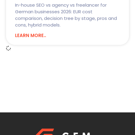
In-house SEO vs agency vs freelancer for
German businesses 2026: EUR cost
comparison, decision tree by stage, pros and
cons, hybrid models.
LEARN MORE..