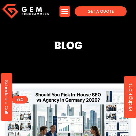
GET A QUOTE
BLOG
Schedule a Call
Pricing Plans
SEO