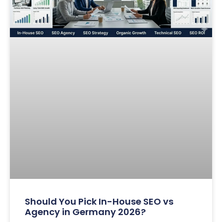
Should You Pick In-House SEO vs
Agency in Germany 2026?