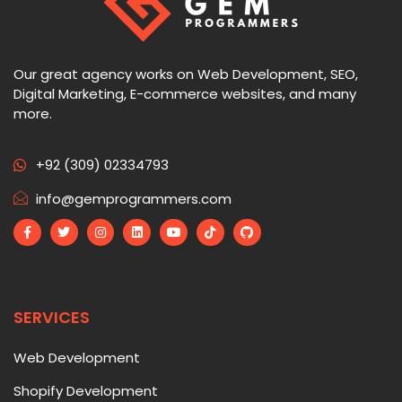
Our great agency works on Web Development, SEO,
Digital Marketing, E-commerce websites, and many
more.
+92 (309) 02334793
info@gemprogrammers.com
SERVICES
Web Development
Shopify Development