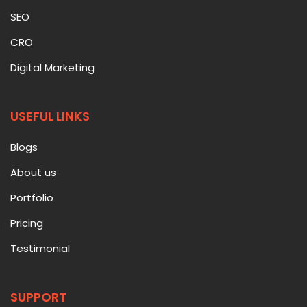
SEO
CRO
Digital Marketing
USEFUL LINKS
Blogs
About us
Portfolio
Pricing
Testimonial
SUPPORT