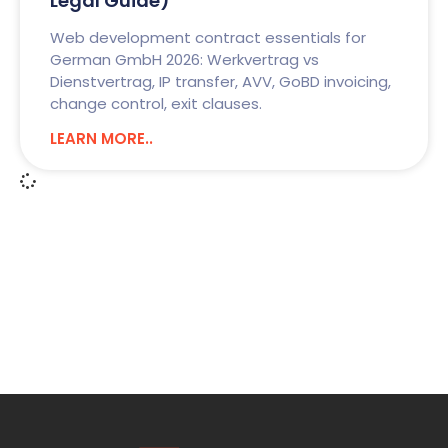
Legal Guide)
Web development contract essentials for
German GmbH 2026: Werkvertrag vs
Dienstvertrag, IP transfer, AVV, GoBD invoicing,
change control, exit clauses.
LEARN MORE..