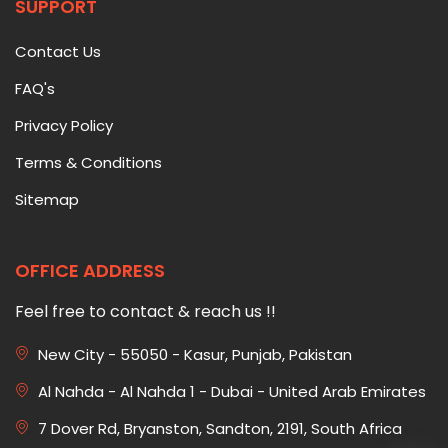
SUPPORT
Contact Us
FAQ's
Privacy Policy
Terms & Conditions
Sitemap
OFFICE ADDRESS
Feel free to contact & reach us !!
New City - 55050 - Kasur, Punjab, Pakistan
Al Nahda - Al Nahda 1 - Dubai - United Arab Emirates
7 Dover Rd, Bryanston, Sandton, 2191, South Africa