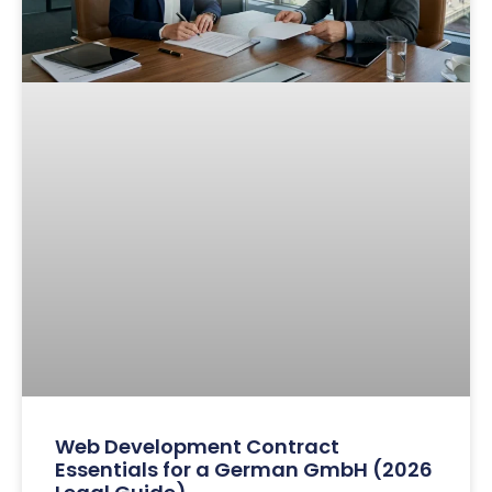
Web Development Contract
Essentials for a German GmbH (2026