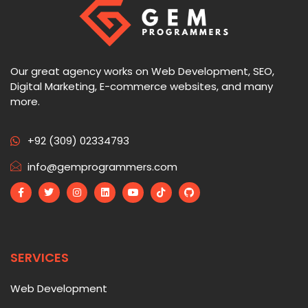
Our great agency works on Web Development, SEO,
Digital Marketing, E-commerce websites, and many
more.
+92 (309) 02334793
info@gemprogrammers.com
SERVICES
Web Development