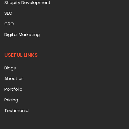
Shopify Development
SEO
CRO
Digital Marketing
USEFUL LINKS
Blogs
About us
Portfolio
Pricing
Testimonial