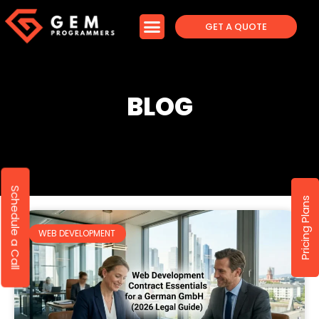
GET A QUOTE
BLOG
Schedule a Call
Pricing Plans
WEB DEVELOPMENT