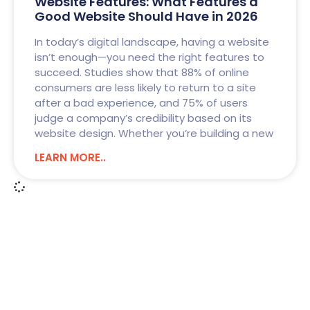
Website Features: What Features a
Good Website Should Have in 2026
In today’s digital landscape, having a website
isn’t enough—you need the right features to
succeed. Studies show that 88% of online
consumers are less likely to return to a site
after a bad experience, and 75% of users
judge a company’s credibility based on its
website design. Whether you’re building a new
LEARN MORE..