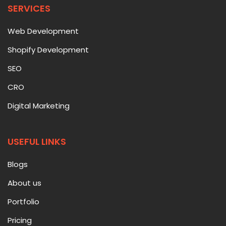
SERVICES
Web Development
Shopify Development
SEO
CRO
Digital Marketing
USEFUL LINKS
Blogs
About us
Portfolio
Pricing