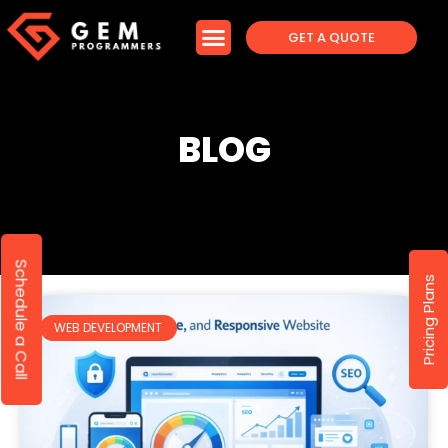
GET A QUOTE
BLOG
Schedule a Call
Pricing Plans
WEB DEVELOPMENT