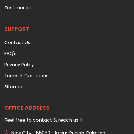
Testimonial
SUPPORT
Contact Us
FAQ's
Privacy Policy
Terms & Conditions
Sitemap
OFFICE ADDRESS
Feel free to contact & reach us !!
New City - 55050 - Kasur, Punjab, Pakistan