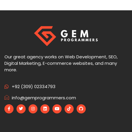
Our great agency works on Web Development, SEO,
Digital Marketing, E-commerce websites, and many
more.
+92 (309) 02334793
info@gemprogrammers.com