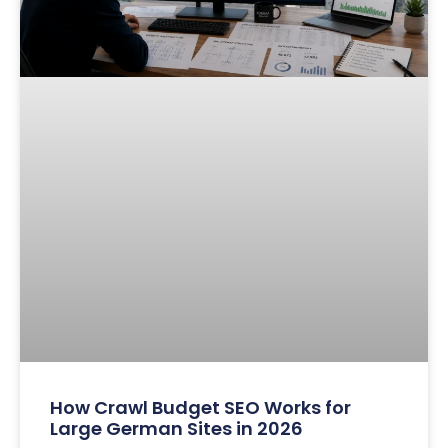
How Crawl Budget SEO Works for
Large German Sites in 2026