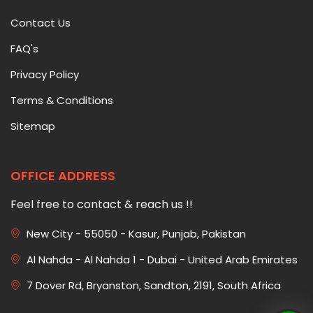
Contact Us
FAQ's
Privacy Policy
Terms & Conditions
Sitemap
OFFICE ADDRESS
Feel free to contact & reach us !!
New City - 55050 - Kasur, Punjab, Pakistan
Al Nahda - Al Nahda 1 - Dubai - United Arab Emirates
7 Dover Rd, Bryanston, Sandton, 2191, South Africa