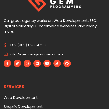
Our great agency works on Web Development, SEO,
Digital Marketing, E-commerce websites, and many
more.
+92 (309) 02334793
info@gemprogrammers.com
SERVICES
Web Development
Shopify Development