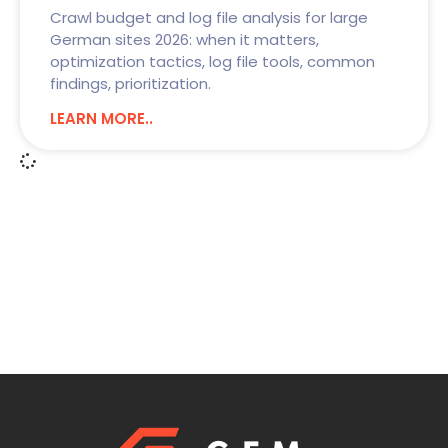
Crawl budget and log file analysis for large
German sites 2026: when it matters,
optimization tactics, log file tools, common
findings, prioritization.
LEARN MORE..