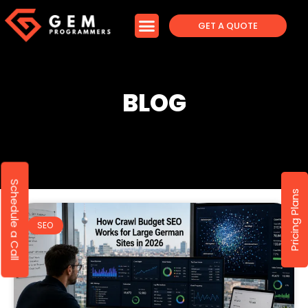
GET A QUOTE
BLOG
Schedule a Call
Pricing Plans
SEO