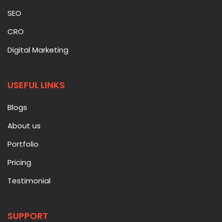
SEO
CRO
Digital Marketing
USEFUL LINKS
Blogs
About us
Portfolio
Pricing
Testimonial
SUPPORT