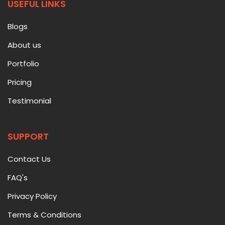
USEFUL LINKS
Blogs
About us
Portfolio
Pricing
Testimonial
SUPPORT
Contact Us
FAQ's
Privacy Policy
Terms & Conditions