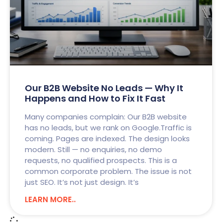
Our B2B Website No Leads — Why It
Happens and How to Fix It Fast
Many companies complain: Our B2B website
has no leads, but we rank on Google.Traffic is
coming. Pages are indexed. The design looks
modern. Still — no enquiries, no demo
requests, no qualified prospects. This is a
common corporate problem. The issue is not
just SEO. It’s not just design. It’s
LEARN MORE..