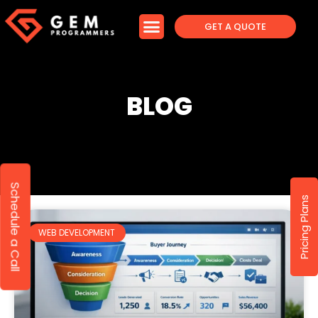
GET A QUOTE
BLOG
Schedule a Call
Pricing Plans
WEB DEVELOPMENT