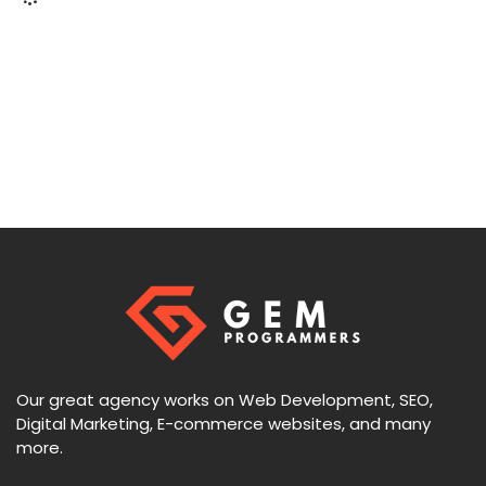
Our great agency works on Web Development, SEO,
Digital Marketing, E-commerce websites, and many
more.