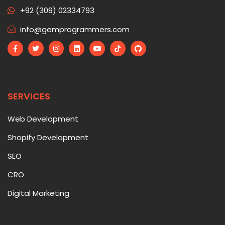
+92 (309) 02334793
info@gemprogrammers.com
SERVICES
Web Development
Shopify Development
SEO
CRO
Digital Marketing