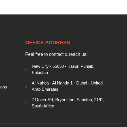
OFFICE ADDRESS
Feel free to contact & reach us !!
New City - 55050 - Kasur, Punjab,
Pakistan
Al Nahda - Al Nahda 1 - Dubai - United
ions
Arab Emirates
7 Dover Rd, Bryanston, Sandton, 2191,
South Africa