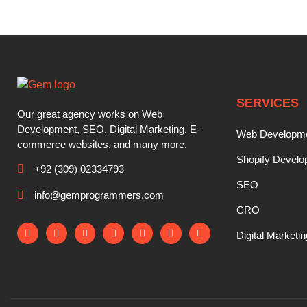
SERVICES
Our great agency works on Web
Development, SEO, Digital Marketing, E-
Web Developm
commerce websites, and many more.
Shopify Devel
+92 (309) 02334793
SEO
info@gemprogrammers.com
CRO
Digital Marketin