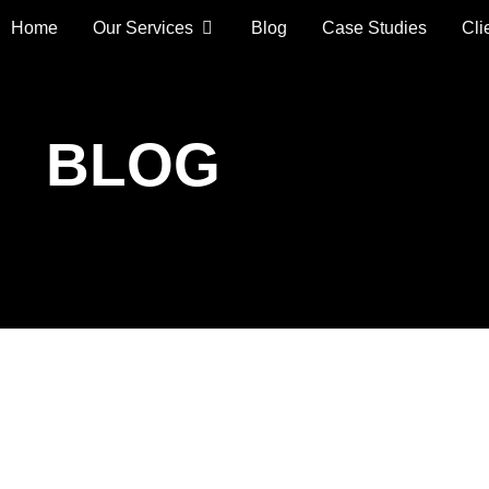
Home
Our Services
Blog
Case Studies
Cli
BLOG