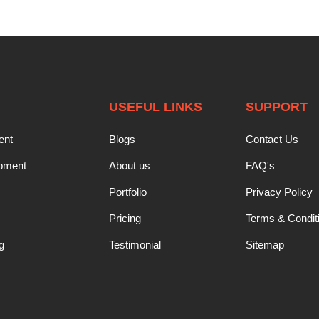
USEFUL LINKS
SUPPORT
ent
Blogs
Contact Us
opment
About us
FAQ's
Portfolio
Privacy Policy
Pricing
Terms & Condit
g
Testimonial
Sitemap