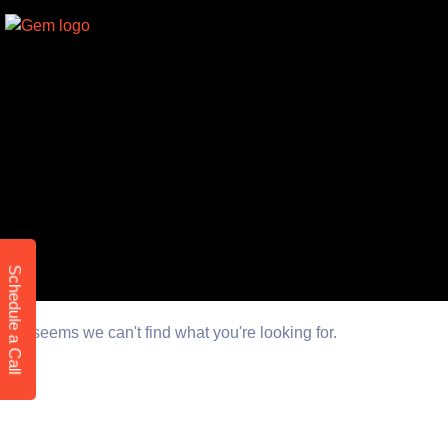
Schedule a Call
It seems we can't find what you're looking for.