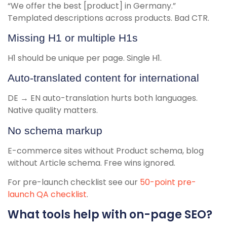
“We offer the best [product] in Germany.”
Templated descriptions across products. Bad CTR.
Missing H1 or multiple H1s
H1 should be unique per page. Single H1.
Auto-translated content for international
DE → EN auto-translation hurts both languages.
Native quality matters.
No schema markup
E-commerce sites without Product schema, blog
without Article schema. Free wins ignored.
For pre-launch checklist see our
50-point pre-
launch QA checklist
.
What tools help with on-page SEO?