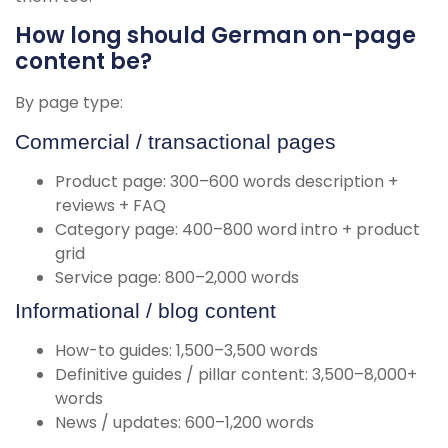
How long should German on-page
content be?
By page type:
Commercial / transactional pages
Product page: 300–600 words description +
reviews + FAQ
Category page: 400–800 word intro + product
grid
Service page: 800–2,000 words
Informational / blog content
How-to guides: 1,500–3,500 words
Definitive guides / pillar content: 3,500–8,000+
words
News / updates: 600–1,200 words