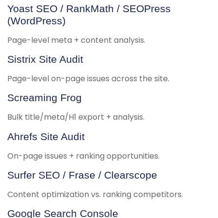
Yoast SEO / RankMath / SEOPress
(WordPress)
Page-level meta + content analysis.
Sistrix Site Audit
Page-level on-page issues across the site.
Screaming Frog
Bulk title/meta/H1 export + analysis.
Ahrefs Site Audit
On-page issues + ranking opportunities.
Surfer SEO / Frase / Clearscope
Content optimization vs. ranking competitors.
Google Search Console