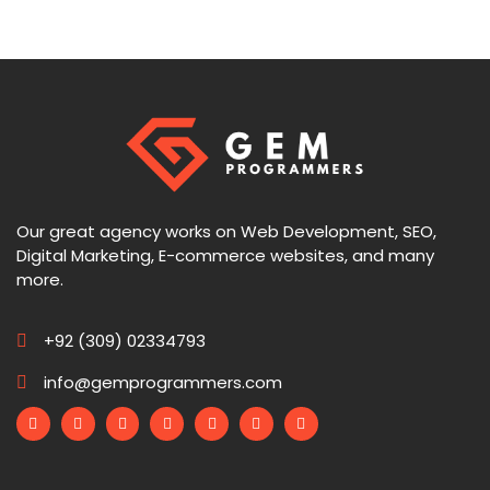
Our great agency works on Web Development, SEO,
Digital Marketing, E-commerce websites, and many
more.
+92 (309) 02334793
info@gemprogrammers.com