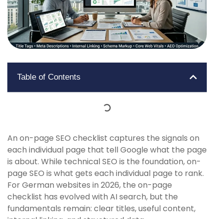
Table of Contents
An on-page SEO checklist captures the signals on
each individual page that tell Google what the page
is about. While technical SEO is the foundation, on-
page SEO is what gets each individual page to rank.
For German websites in 2026, the on-page
checklist has evolved with AI search, but the
fundamentals remain: clear titles, useful content,