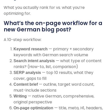
What you actually rank for vs. what you’re
optimizing for.
What’s the on-page workflow for a
new German blog post?
A 10-step workflow:
— primary + secondary
Keyword research
keywords with German search volume
— what type of content
Search intent analysis
ranks? (How-to, list, comparison)
— top 10 results, what they
SERP analysis
cover, gaps to fill
— outline, target word count,
Content brief
must-include sections
— native German, comprehensive,
Writing
original perspective
— title, meta, H1, headers,
On-page optimization