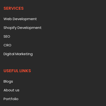
SERVICES
Web Development
Shopify Development
SEO
CRO
Digital Marketing
USEFUL LINKS
Blogs
About us
Portfolio