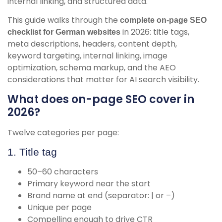
internal linking, and structured data.
This guide walks through the
complete on-page SEO
in 2026: title tags,
checklist for German websites
meta descriptions, headers, content depth,
keyword targeting, internal linking, image
optimization, schema markup, and the AEO
considerations that matter for AI search visibility.
What does on-page SEO cover in
2026?
Twelve categories per page:
1. Title tag
50–60 characters
Primary keyword near the start
Brand name at end (separator: | or –)
Unique per page
Compelling enough to drive CTR