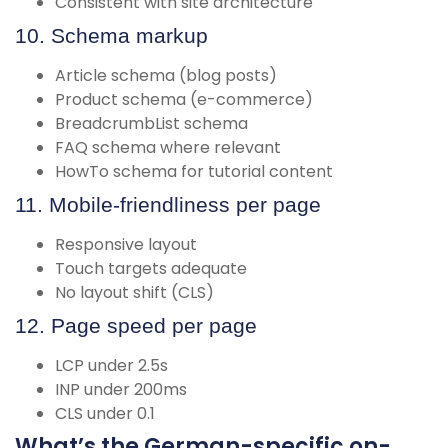
Consistent with site architecture
10. Schema markup
Article schema (blog posts)
Product schema (e-commerce)
BreadcrumbList schema
FAQ schema where relevant
HowTo schema for tutorial content
11. Mobile-friendliness per page
Responsive layout
Touch targets adequate
No layout shift (CLS)
12. Page speed per page
LCP under 2.5s
INP under 200ms
CLS under 0.1
What’s the German-specific on-