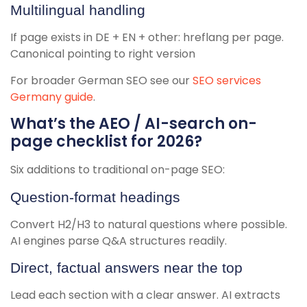
Multilingual handling
If page exists in DE + EN + other: hreflang per page.
Canonical pointing to right version
For broader German SEO see our
SEO services
Germany guide
.
What’s the AEO / AI-search on-
page checklist for 2026?
Six additions to traditional on-page SEO:
Question-format headings
Convert H2/H3 to natural questions where possible.
AI engines parse Q&A structures readily.
Direct, factual answers near the top
Lead each section with a clear answer. AI extracts