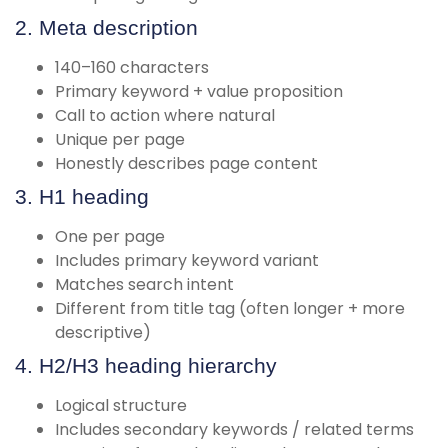
2. Meta description
140–160 characters
Primary keyword + value proposition
Call to action where natural
Unique per page
Honestly describes page content
3. H1 heading
One per page
Includes primary keyword variant
Matches search intent
Different from title tag (often longer + more
descriptive)
4. H2/H3 heading hierarchy
Logical structure
Includes secondary keywords / related terms