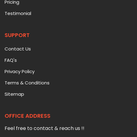
Pricing
Testimonial
SUPPORT
Contact Us
FAQ's
Privacy Policy
Terms & Conditions
Sitemap
OFFICE ADDRESS
Feel free to contact & reach us !!