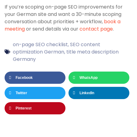
If you’re scoping on-page SEO improvements for
your German site and want a 30-minute scoping
conversation about priorities + workflow,
book a
meeting
or send details via our
contact page
.
on-page SEO checklist
,
SEO content
optimization German
,
title meta description
Germany
Facebook
WhatsApp
Twitter
LinkedIn
Pinterest