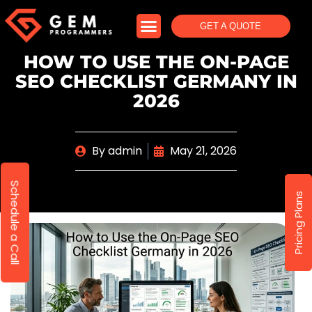
GET A QUOTE
HOW TO USE THE ON-PAGE
SEO CHECKLIST GERMANY IN
2026
By
admin
May 21, 2026
Schedule a Call
Pricing Plans