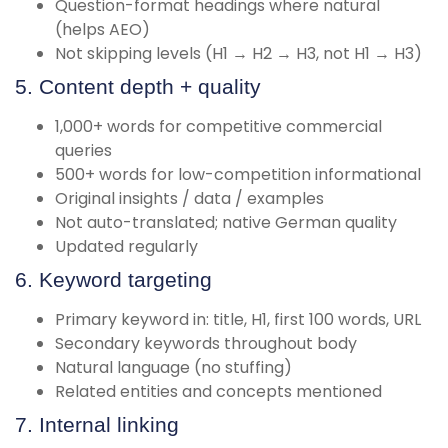
Question-format headings where natural
(helps AEO)
Not skipping levels (H1 → H2 → H3, not H1 → H3)
5. Content depth + quality
1,000+ words for competitive commercial
queries
500+ words for low-competition informational
Original insights / data / examples
Not auto-translated; native German quality
Updated regularly
6. Keyword targeting
Primary keyword in: title, H1, first 100 words, URL
Secondary keywords throughout body
Natural language (no stuffing)
Related entities and concepts mentioned
7. Internal linking