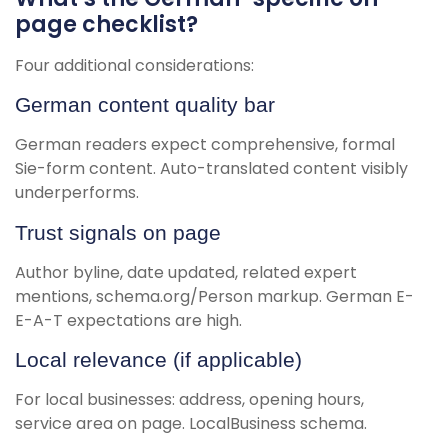
page checklist?
Four additional considerations:
German content quality bar
German readers expect comprehensive, formal
Sie-form content. Auto-translated content visibly
underperforms.
Trust signals on page
Author byline, date updated, related expert
mentions, schema.org/Person markup. German E-
E-A-T expectations are high.
Local relevance (if applicable)
For local businesses: address, opening hours,
service area on page. LocalBusiness schema.