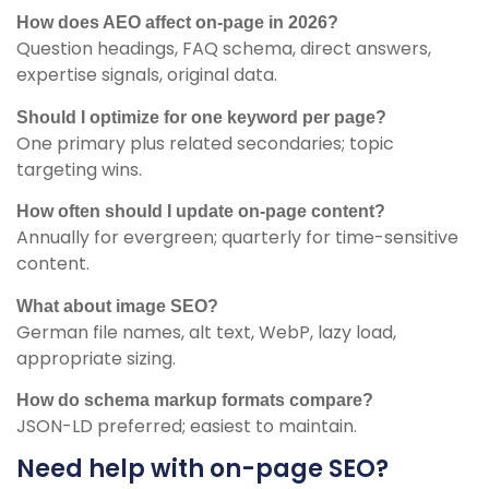
How does AEO affect on-page in 2026?
Question headings, FAQ schema, direct answers,
expertise signals, original data.
Should I optimize for one keyword per page?
One primary plus related secondaries; topic
targeting wins.
How often should I update on-page content?
Annually for evergreen; quarterly for time-sensitive
content.
What about image SEO?
German file names, alt text, WebP, lazy load,
appropriate sizing.
How do schema markup formats compare?
JSON-LD preferred; easiest to maintain.
Need help with on-page SEO?