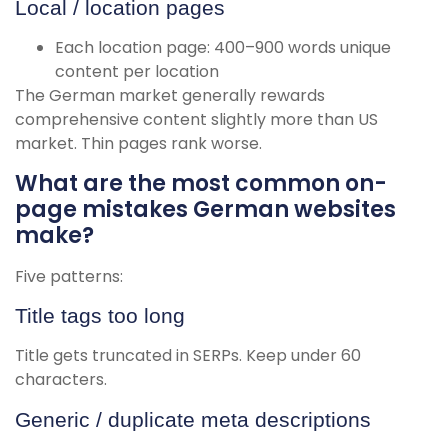
Local / location pages
Each location page: 400–900 words unique
content per location
The German market generally rewards
comprehensive content slightly more than US
market. Thin pages rank worse.
What are the most common on-
page mistakes German websites
make?
Five patterns:
Title tags too long
Title gets truncated in SERPs. Keep under 60
characters.
Generic / duplicate meta descriptions