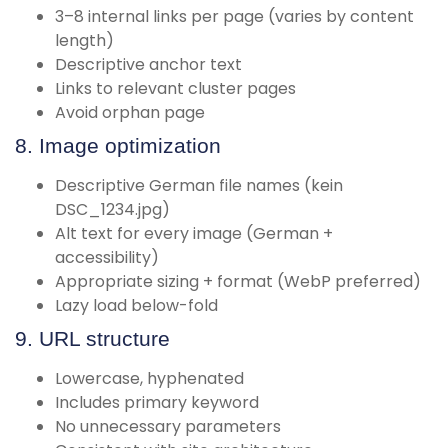
3–8 internal links per page (varies by content
length)
Descriptive anchor text
Links to relevant cluster pages
Avoid orphan page
8. Image optimization
Descriptive German file names (kein
DSC_1234.jpg)
Alt text for every image (German +
accessibility)
Appropriate sizing + format (WebP preferred)
Lazy load below-fold
9. URL structure
Lowercase, hyphenated
Includes primary keyword
No unnecessary parameters