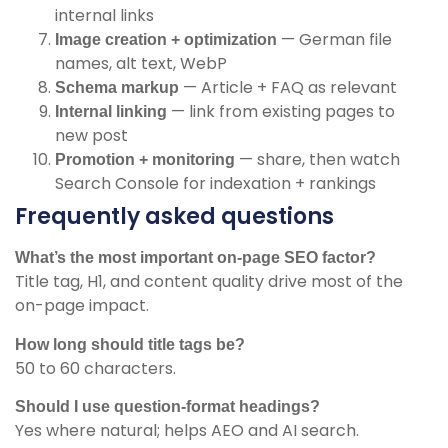
internal links
— German file
Image creation + optimization
names, alt text, WebP
— Article + FAQ as relevant
Schema markup
— link from existing pages to
Internal linking
new post
— share, then watch
Promotion + monitoring
Search Console for indexation + rankings
Frequently asked questions
What’s the most important on-page SEO factor?
Title tag, H1, and content quality drive most of the
on-page impact.
How long should title tags be?
50 to 60 characters.
Should I use question-format headings?
Yes where natural; helps AEO and AI search.