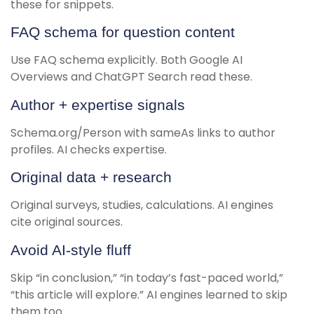
these for snippets.
FAQ schema for question content
Use FAQ schema explicitly. Both Google AI
Overviews and ChatGPT Search read these.
Author + expertise signals
Schema.org/Person with sameAs links to author
profiles. AI checks expertise.
Original data + research
Original surveys, studies, calculations. AI engines
cite original sources.
Avoid AI-style fluff
Skip “in conclusion,” “in today’s fast-paced world,”
“this article will explore.” AI engines learned to skip
them too.